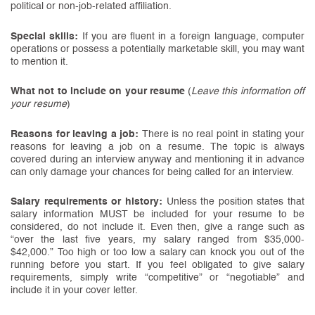
political or non-job-related affiliation.
Special skills:
If you are fluent in a foreign language, computer
operations or possess a potentially marketable skill, you may want
to mention it.
What not to include on your resume
(
Leave this information off
your resume
)
Reasons for leaving a job:
There is no real point in stating your
reasons for leaving a job on a resume. The topic is always
covered during an interview anyway and mentioning it in advance
can only damage your chances for being called for an interview.
Salary requirements or history:
Unless the position states that
salary information MUST be included for your resume to be
considered, do not include it. Even then, give a range such as
“over the last five years, my salary ranged from $35,000-
$42,000.” Too high or too low a salary can knock you out of the
running before you start. If you feel obligated to give salary
requirements, simply write “competitive” or “negotiable” and
include it in your cover letter.