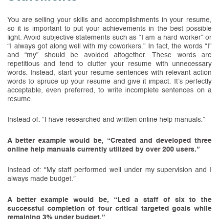
You are selling your skills and accomplishments in your resume,
so it is important to put your achievements in the best possible
light. Avoid subjective statements such as “I am a hard worker” or
“I always got along well with my coworkers.” In fact, the words “I”
and “my” should be avoided altogether. These words are
repetitious and tend to clutter your resume with unnecessary
words. Instead, start your resume sentences with relevant action
words to spruce up your resume and give it impact. It’s perfectly
acceptable, even preferred, to write incomplete sentences on a
resume.
Instead of: “I have researched and written online help manuals.”
A better example would be, “Created and developed three
online help manuals currently utilized by over 200 users.”
Instead of: “My staff performed well under my supervision and I
always made budget.”
A better example would be, “Led a staff of six to the
successful completion of four critical targeted goals while
remaining 3% under budget.”