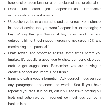
functional or a combination of chronological and functional.)
Don’t just state job responsibilities. Emphasize
accomplishments and results.
Use action verbs in paragraphs and sentences. For instance,
instead of saying that you were “responsible for managing 4
buyers” say that you “trained 4 buyers in direct mail and
catalog fulfillment techniques increasing net sales 12% and
maximizing staff potential.”
Draft, revise, and proofread at least three times before you
finalize. It’s usually a good idea to show someone else your
draft to get suggestions. Remember you are striving to
create a perfect document. Don’t rush it.
Eliminate extraneous information. Ask yourself if you can cut
any paragraphs, sentences, or words. See if you have
repeated yourself. If in doubt, cut it out and leave nothing but
facts and action words. If you cut too much you can put it
back in later.