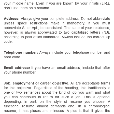
your middle name. Even if you are known by your initials (J.R.),
don’t use them on a resume.
Address:
Always give your complete address. Do not abbreviate
unless space restrictions make it mandatory. If you must
abbreviate St. or Apt., be consistent. The state of your residence,
however, is always abbreviated to two capitalized letters (NJ),
according to post office standards. Always include the correct zip
code.
Telephone number:
Always include your telephone number and
area code.
Email address:
If you have an email address, include that after
your phone number.
Job, employment or career objective:
All are acceptable terms
for this objective. Regardless of the heading, this traditionally is
one or two sentences about the kind of job you want and what
you can contribute in return for such a job. This is optional
depending, in part, on the style of resume you choose. A
functional resume almost demands one. In a chronological
resume, it has pluses and minuses. A plus is that it gives the