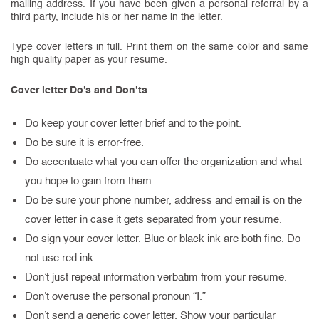
mailing address. If you have been given a personal referral by a
third party, include his or her name in the letter.
Type cover letters in full. Print them on the same color and same
high quality paper as your resume.
Cover letter Do’s and Don’ts
Do keep your cover letter brief and to the point.
Do be sure it is error-free.
Do accentuate what you can offer the organization and what
you hope to gain from them.
Do be sure your phone number, address and email is on the
cover letter in case it gets separated from your resume.
Do sign your cover letter. Blue or black ink are both fine. Do
not use red ink.
Don’t just repeat information verbatim from your resume.
Don’t overuse the personal pronoun “I.”
Don’t send a generic cover letter. Show your particular