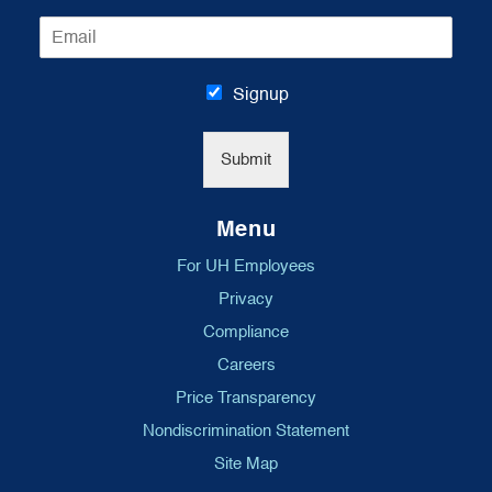
m
E
e
m
*
a
i
Signup
l
*
Submit
Menu
For UH Employees
Privacy
Compliance
Careers
Price Transparency
Nondiscrimination Statement
Site Map