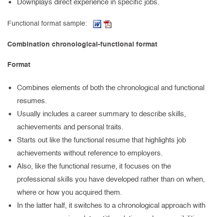
Downplays direct experience in specific jobs.
(Word document, opens in new tab)
(PDF, opens in new tab)
Functional format sample:
Combination chronological-functional format
Format
Combines elements of both the chronological and functional
resumes.
Usually includes a career summary to describe skills,
achievements and personal traits.
Starts out like the functional resume that highlights job
achievements without reference to employers.
Also, like the functional resume, it focuses on the
professional skills you have developed rather than on when,
where or how you acquired them.
In the latter half, it switches to a chronological approach with