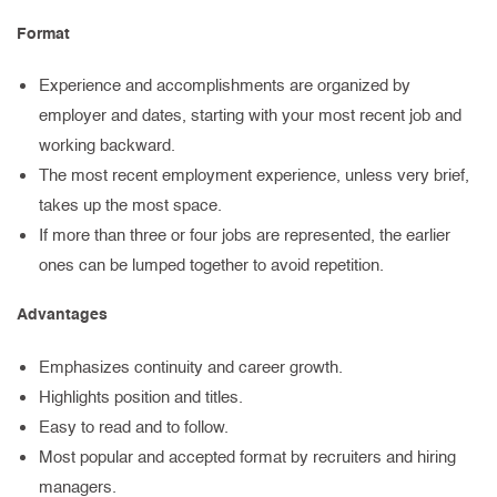
Format
Experience and accomplishments are organized by
employer and dates, starting with your most recent job and
working backward.
The most recent employment experience, unless very brief,
takes up the most space.
If more than three or four jobs are represented, the earlier
ones can be lumped together to avoid repetition.
Advantages
Emphasizes continuity and career growth.
Highlights position and titles.
Easy to read and to follow.
Most popular and accepted format by recruiters and hiring
managers.