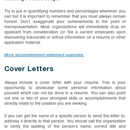
Try to put in quantifying numbers and percentages whenever you
can but it is important to remember that you must always remain
honest. Don’t exaggerate your achievements to the point of
misrepresentation. Most organizations will immediately drop an
applicant from consideration (or fire a current employee) upon
discovering inaccurate or untrue information on a resume or other
application material.
(PDF, opens in new tab)
More accomplishment statement examples.
Cover Letters
Always
include a cover letter with your resume. This is your
opportunity to showcase some personal information about
yourself which can not be done in a resume. You can also point
out one or two of your strongest skills or accomplishments that
directly relate to the position you are seeking.
If you can get the name of a specific person to send the letter to,
address it directly to that person. You should call the organization
to verify the spelling of the person’s name, correct title and