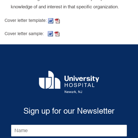
knowledge of and interest in that specific organization.
(Word document, opens in new tab)
(PDF, opens in new tab)
Cover letter template:
(Word document, opens in new tab)
(PDF, opens in new tab)
Cover letter sample:
Sign up for our Newsletter
N
a