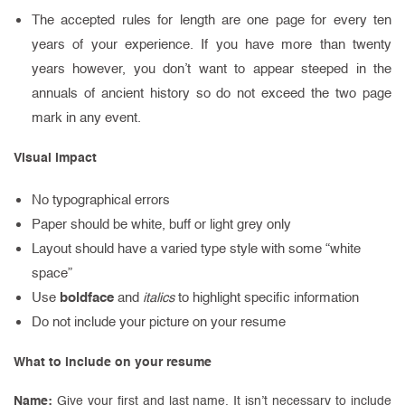
The accepted rules for length are one page for every ten
years of your experience. If you have more than twenty
years however, you don’t want to appear steeped in the
annuals of ancient history so do not exceed the two page
mark in any event.
Visual impact
No typographical errors
Paper should be white, buff or light grey only
Layout should have a varied type style with some “white
space”
boldface
Use
and
italics
to highlight specific information
Do not include your picture on your resume
What to include on your resume
Name:
Give your first and last name. It isn’t necessary to include