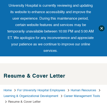
University Hospital is currently reviewing and updating
Translate website
University Ho
Phone 973-972-4200
its website to enhance accessibility and improve the
user experience. During this maintenance period,
certain website features and services may be
temporarily unavailable between 10:00 PM and 5:00 AM
ET. We apologize for any inconvenience and appreciate
your patience as we continue to improve our online
services.
Skip
to
content
Resume & Cover Letter
Home
For University Hospital Employees
Human Resources
Learning & Organizational Development
Career Management Tools
Resume & Cover Letter