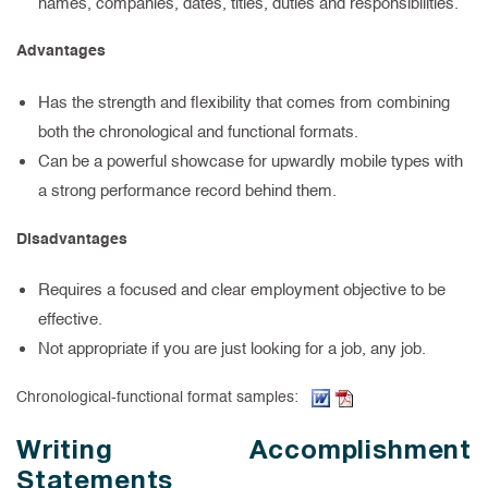
names, companies, dates, titles, duties and responsibilities.
Advantages
Has the strength and flexibility that comes from combining
both the chronological and functional formats.
Can be a powerful showcase for upwardly mobile types with
a strong performance record behind them.
Disadvantages
Requires a focused and clear employment objective to be
effective.
Not appropriate if you are just looking for a job, any job.
(Word document, opens
(PDF, opens in new
Chronological-functional format samples:
Writing Accomplishment
Statements