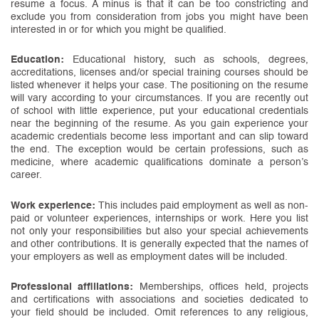
resume a focus. A minus is that it can be too constricting and
exclude you from consideration from jobs you might have been
interested in or for which you might be qualified.
Education:
Educational history, such as schools, degrees,
accreditations, licenses and/or special training courses should be
listed whenever it helps your case. The positioning on the resume
will vary according to your circumstances. If you are recently out
of school with little experience, put your educational credentials
near the beginning of the resume. As you gain experience your
academic credentials become less important and can slip toward
the end. The exception would be certain professions, such as
medicine, where academic qualifications dominate a person’s
career.
Work experience:
This includes paid employment as well as non-
paid or volunteer experiences, internships or work. Here you list
not only your responsibilities but also your special achievements
and other contributions. It is generally expected that the names of
your employers as well as employment dates will be included.
Professional affiliations:
Memberships, offices held, projects
and certifications with associations and societies dedicated to
your field should be included. Omit references to any religious,