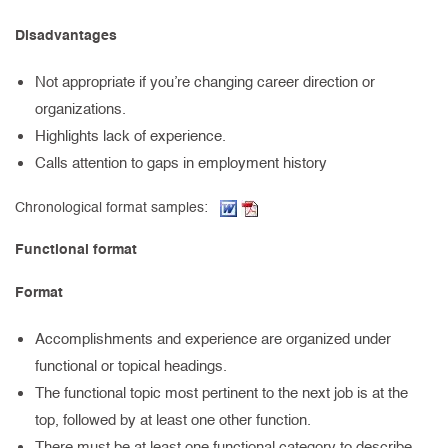
Disadvantages
Not appropriate if you’re changing career direction or
organizations.
Highlights lack of experience.
Calls attention to gaps in employment history
(Word document, opens in new t
(PDF, opens in new tab)
Chronological format samples:
Functional format
Format
Accomplishments and experience are organized under
functional or topical headings.
The functional topic most pertinent to the next job is at the
top, followed by at least one other function.
There must be at least one functional category to describe