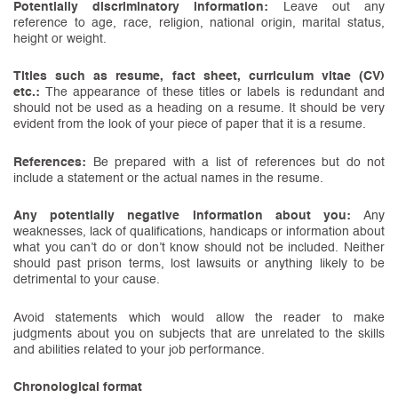
Potentially discriminatory information:
Leave out any
reference to age, race, religion, national origin, marital status,
height or weight.
Titles such as resume, fact sheet, curriculum vitae (CV)
etc.:
The appearance of these titles or labels is redundant and
should not be used as a heading on a resume. It should be very
evident from the look of your piece of paper that it is a resume.
References:
Be prepared with a list of references but do not
include a statement or the actual names in the resume.
Any potentially negative information about you:
Any
weaknesses, lack of qualifications, handicaps or information about
what you can’t do or don’t know should not be included. Neither
should past prison terms, lost lawsuits or anything likely to be
detrimental to your cause.
Avoid statements which would allow the reader to make
judgments about you on subjects that are unrelated to the skills
and abilities related to your job performance.
Chronological format