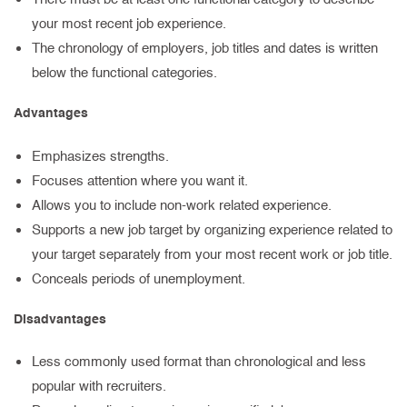
your most recent job experience.
The chronology of employers, job titles and dates is written
below the functional categories.
Advantages
Emphasizes strengths.
Focuses attention where you want it.
Allows you to include non-work related experience.
Supports a new job target by organizing experience related to
your target separately from your most recent work or job title.
Conceals periods of unemployment.
Disadvantages
Less commonly used format than chronological and less
popular with recruiters.