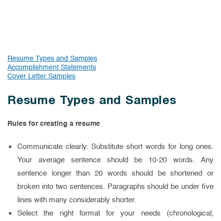
Resume Types and Samples
Accomplishment Statements
Cover Letter Samples
Resume Types and Samples
Rules for creating a resume
Communicate clearly. Substitute short words for long ones.
Your average sentence should be 10-20 words. Any
sentence longer than 20 words should be shortened or
broken into two sentences. Paragraphs should be under five
lines with many considerably shorter.
Select the right format for your needs (chronological,