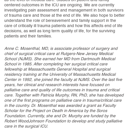
centered outcomes in the ICU are ongoing. We are currently
investigating pain assessment and management in both survivors
of trauma care and those at the end of life. We also hope to better
understand the role of bereavement and family support in the
care of critically ill trauma patients and how this affects end of life
decisions, as well as long term quality of life, for the surviving
patients and their families.
Anne C. Mosenthal, MD, is associate professor of surgery and
chief of surgical critical care at Rutgers-New Jersey Medical
School (NJMS). She earned her MD from Dartmouth Medical
School in 1985. After completing her surgical critical care
fellowship at Massachusetts General Hospital and surgical
residency training at the University of Massachusetts Medical
Center in 1992, she joined the faculty at NJMS. Over the last five
years, her clinical and research interests have focused on
palliative care and quality of life outcomes in trauma and critical
care. Together with Patricia Murphy, RN, PhD, she has developed
one of the first programs on palliative care in trauma/critical care
in the country. Dr. Mosenthal was awarded a grant as Faculty
Scholar for the Project on Death in America by the Soros
Foundation. Currently, she and Dr. Murphy are funded by the
Robert WoodJohnson Foundation to develop and study palliative
care in the surgical ICU.