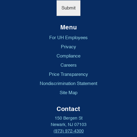
*
Submit
Menu
For UH Employees
Privacy
Compliance
Careers
Price Transparency
Nondiscrimination Statement
Site Map
Contact
150 Bergen St
Newark, NJ 07103
(973) 972-4300