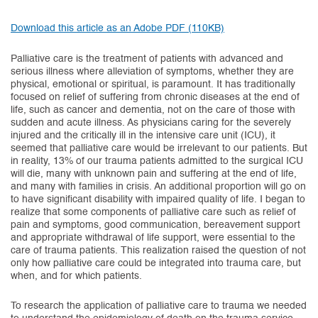
(opens in new tab)
Download this article as an Adobe PDF (110KB)
Palliative care is the treatment of patients with advanced and
serious illness where alleviation of symptoms, whether they are
physical, emotional or spiritual, is paramount. It has traditionally
focused on relief of suffering from chronic diseases at the end of
life, such as cancer and dementia, not on the care of those with
sudden and acute illness. As physicians caring for the severely
injured and the critically ill in the intensive care unit (ICU), it
seemed that palliative care would be irrelevant to our patients. But
in reality, 13% of our trauma patients admitted to the surgical ICU
will die, many with unknown pain and suffering at the end of life,
and many with families in crisis. An additional proportion will go on
to have significant disability with impaired quality of life. I began to
realize that some components of palliative care such as relief of
pain and symptoms, good communication, bereavement support
and appropriate withdrawal of life support, were essential to the
care of trauma patients. This realization raised the question of not
only how palliative care could be integrated into trauma care, but
when, and for which patients.
To research the application of palliative care to trauma we needed