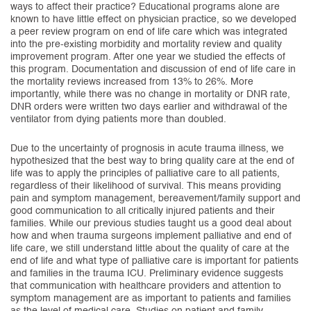
ways to affect their practice? Educational programs alone are
known to have little effect on physician practice, so we developed
a peer review program on end of life care which was integrated
into the pre-existing morbidity and mortality review and quality
improvement program. After one year we studied the effects of
this program. Documentation and discussion of end of life care in
the mortality reviews increased from 13% to 26%. More
importantly, while there was no change in mortality or DNR rate,
DNR orders were written two days earlier and withdrawal of the
ventilator from dying patients more than doubled.
Due to the uncertainty of prognosis in acute trauma illness, we
hypothesized that the best way to bring quality care at the end of
life was to apply the principles of palliative care to all patients,
regardless of their likelihood of survival. This means providing
pain and symptom management, bereavement/family support and
good communication to all critically injured patients and their
families. While our previous studies taught us a good deal about
how and when trauma surgeons implement palliative and end of
life care, we still understand little about the quality of care at the
end of life and what type of palliative care is important for patients
and families in the trauma ICU. Preliminary evidence suggests
that communication with healthcare providers and attention to
symptom management are as important to patients and families
as the level of medical care. Studies on patient and family