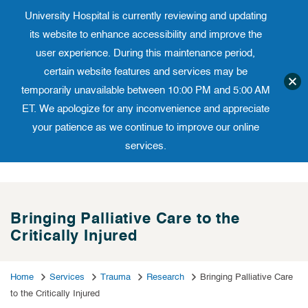
University Hospital is currently reviewing and updating
Translate website
University Ho
Phone 973-972-4200
its website to enhance accessibility and improve the
user experience. During this maintenance period,
certain website features and services may be
temporarily unavailable between 10:00 PM and 5:00 AM
ET. We apologize for any inconvenience and appreciate
your patience as we continue to improve our online
services.
Skip
to
content
Bringing Palliative Care to the
Critically Injured
Home
Services
Trauma
Research
Bringing Palliative Care
to the Critically Injured