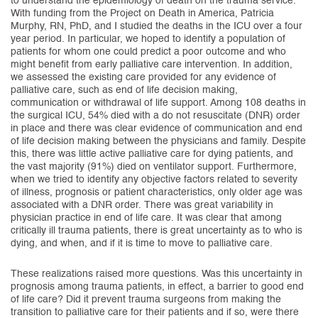
to understand the epidemiology of death on the trauma service.
With funding from the Project on Death in America, Patricia
Murphy, RN, PhD, and I studied the deaths in the ICU over a four
year period. In particular, we hoped to identify a population of
patients for whom one could predict a poor outcome and who
might benefit from early palliative care intervention. In addition,
we assessed the existing care provided for any evidence of
palliative care, such as end of life decision making,
communication or withdrawal of life support. Among 108 deaths in
the surgical ICU, 54% died with a do not resuscitate (DNR) order
in place and there was clear evidence of communication and end
of life decision making between the physicians and family. Despite
this, there was little active palliative care for dying patients, and
the vast majority (91%) died on ventilator support. Furthermore,
when we tried to identify any objective factors related to severity
of illness, prognosis or patient characteristics, only older age was
associated with a DNR order. There was great variability in
physician practice in end of life care. It was clear that among
critically ill trauma patients, there is great uncertainty as to who is
dying, and when, and if it is time to move to palliative care.
These realizations raised more questions. Was this uncertainty in
prognosis among trauma patients, in effect, a barrier to good end
of life care? Did it prevent trauma surgeons from making the
transition to palliative care for their patients and if so, were there