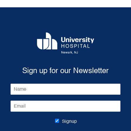
Sign up for our Newsletter
N
a
m
E
e
m
*
a
i
Signup
l