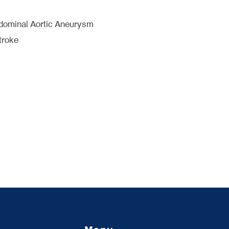
bdominal Aortic Aneurysm
troke