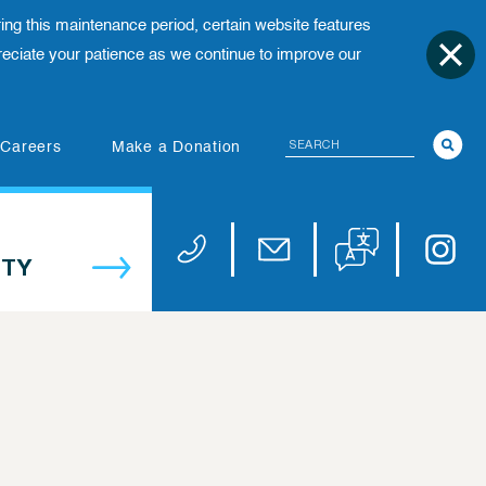
ing this maintenance period, certain website features
ciate your patience as we continue to improve our
Search
(opens in new tab)
Careers
Make a Donation
Translate website
Univers
Phone 973-972-4200
Email publicaffairs@uhnj.or
TY