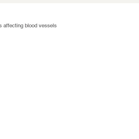
s affecting blood vessels