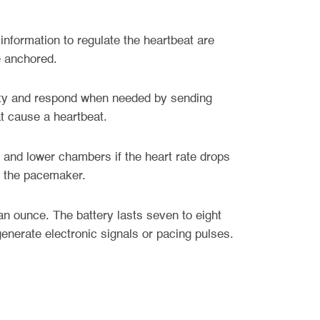
information to regulate the heartbeat are
e anchored.
vity and respond when needed by sending
at cause a heartbeat.
 and lower chambers if the heart rate drops
om the pacemaker.
n ounce. The battery lasts seven to eight
enerate electronic signals or pacing pulses.