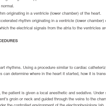
 normal.
thm originating in a ventricle (lower chamber) of the heart.
ccelerated rhythm originating in a ventricle (lower chamber) o
hich the electrical signals from the atria to the ventricles 
CEDURES
t rhythms. Using a procedure similar to cardiac catheterizati
s can determine where in the heart it started, how it is tra
 the patient is given a local anesthetic and sedative. Under 
ient’s groin or neck and guided through the veins to the chamb
er the controlled environment of the electrophysiology lab.