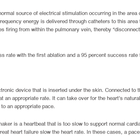
bnormal source of electrical stimulation occurring in the area 
requency energy is delivered through catheters to this area 
es firing from within the pulmonary vein, thereby “disconne
 rate with the first ablation and a 95 percent success rate
tronic device that is inserted under the skin. Connected to t
 an appropriate rate. It can take over for the heart’s natura
 to an appropriate pace.
er is a heartbeat that is too slow to support normal cardia
eat heart failure slow the heart rate. In these cases, a pa