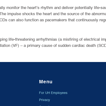
ly monitor the heart’s rhythm and deliver potentially life-sa
d. The impulse shocks the heart and the source of the abnorm
 ICDs can also function as pacemakers that continuously reg
ing life-threatening arrhythmias (a misfiring of electrical i
rillation (VF) – a primary cause of sudden cardiac death (SCD
Menu
For UH Employees
Privacy