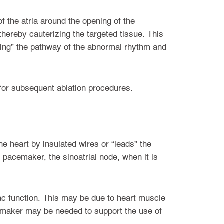
of the atria around the opening of the
thereby cauterizing the targeted tissue. This
cting” the pathway of the abnormal rhythm and
 for subsequent ablation procedures.
he heart by insulated wires or “leads” the
l pacemaker, the sinoatrial node, when it is
c function. This may be due to heart muscle
cemaker may be needed to support the use of