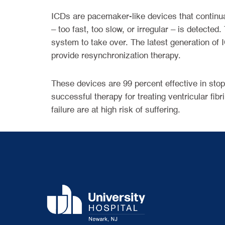
ICDs are pacemaker-like devices that continual
– too fast, too slow, or irregular – is detecte
system to take over. The latest generation of
provide resynchronization therapy.
These devices are 99 percent effective in stopp
successful therapy for treating ventricular fib
failure are at high risk of suffering.