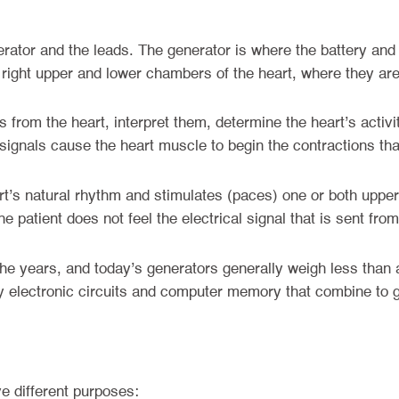
ator and the leads. The generator is where the battery and 
e right upper and lower chambers of the heart, where they ar
 from the heart, interpret them, determine the heart’s acti
 signals cause the heart muscle to begin the contractions th
’s natural rhythm and stimulates (paces) one or both upper
e patient does not feel the electrical signal that is sent fr
 years, and today’s generators generally weigh less than a
y electronic circuits and computer memory that combine to g
e different purposes: