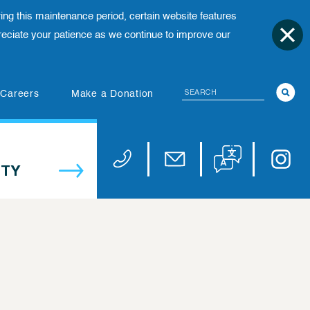
ing this maintenance period, certain website features
ciate your patience as we continue to improve our
Search
(opens in new tab)
Careers
Make a Donation
Translate website
Univers
Phone 973-972-4200
Email publicaffairs@uhnj.or
TY