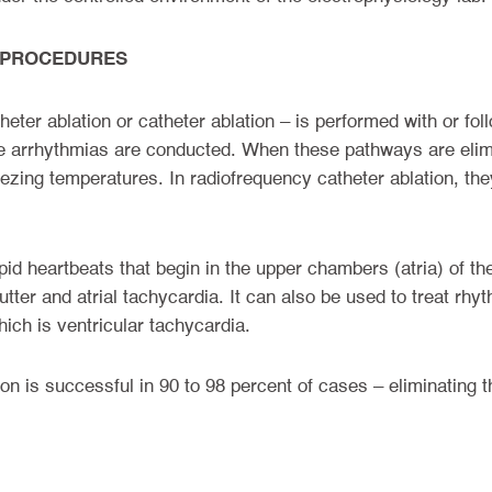
 PROCEDURES
eter ablation or catheter ablation – is performed with or fo
re arrhythmias are conducted. When these pathways are elimi
eezing temperatures. In radiofrequency catheter ablation, the
apid heartbeats that begin in the upper chambers (atria) of t
 flutter and atrial tachycardia. It can also be used to treat rh
ch is ventricular tachycardia.
on is successful in 90 to 98 percent of cases – eliminating 