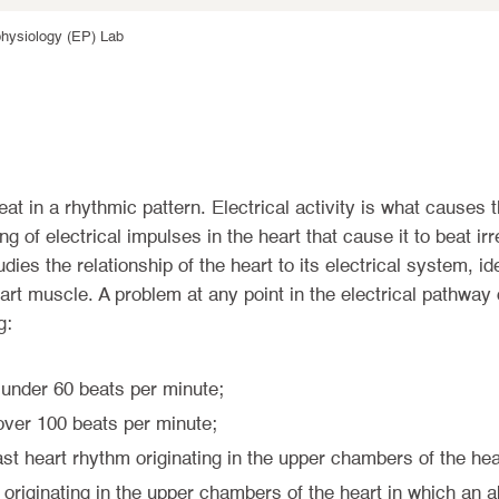
physiology (EP) Lab
beat in a rhythmic pattern. Electrical activity is what causes 
 of electrical impulses in the heart that cause it to beat irr
dies the relationship of the heart to its electrical system, ide
art muscle. A problem at any point in the electrical pathway c
g:
 under 60 beats per minute;
 over 100 beats per minute;
ast heart rhythm originating in the upper chambers of the hea
 originating in the upper chambers of the heart in which an a