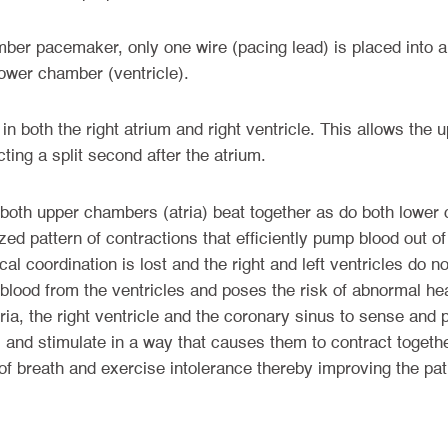
ber pacemaker, only one wire (pacing lead) is placed into a
lower chamber (ventricle).
in both the right atrium and right ventricle. This allows the
ting a split second after the atrium.
 both upper chambers (atria) beat together as do both lower 
ized pattern of contractions that efficiently pump blood out of
cal coordination is lost and the right and left ventricles do 
f blood from the ventricles and poses the risk of abnormal he
ia, the right ventricle and the coronary sinus to sense and p
and stimulate in a way that causes them to contract togethe
breath and exercise intolerance thereby improving the patient