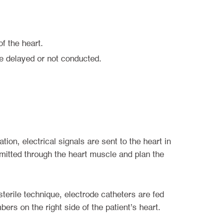
f the heart.
are delayed or not conducted.
on, electrical signals are sent to the heart in
nsmitted through the heart muscle and plan the
sterile technique, electrode catheters are fed
ers on the right side of the patient’s heart.