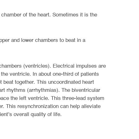
 chamber of the heart. Sometimes it is the
 upper and lower chambers to beat in a
chambers (ventricles). Electrical impulses are
 the ventricle. In about one-third of patients
not beat together. This uncoordinated heart
art rhythms (arrhythmias). The biventricular
ace the left ventricle. This three-lead system
r. This resynchronization can help alleviate
’s overall quality of life.