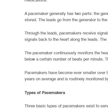
medications.
A pacemaker generally has two parts: the gener
stored. The leads go from the generator to th
Through the leads, pacemakers receive signals
signals back to the heart along the leads. The
The pacemaker continuously monitors the heart
below a certain number of beats per minute. Th
Pacemakers have become ever smaller over the
years on average and is routinely monitored b
Types of Pacemakers
Three basic types of pacemakers exist to serv