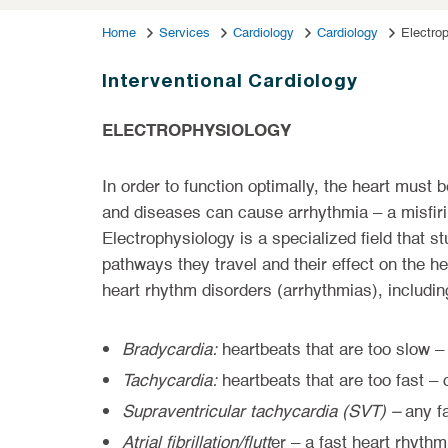
Home
Services
Cardiology
Cardiology
Electro
Interventional Cardiology
ELECTROPHYSIOLOGY
In order to function optimally, the heart must 
and diseases can cause arrhythmia – a misfiring
Electrophysiology is a specialized field that stu
pathways they travel and their effect on the he
heart rhythm disorders (arrhythmias), includin
Bradycardia:
heartbeats that are too slow –
Tachycardia:
heartbeats that are too fast –
Supraventricular tachycardia (SVT) –
any f
Atrial fibrillation/flutt
er – a fast heart rhythm