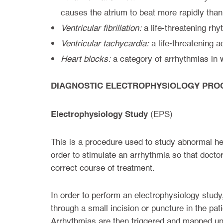
causes the atrium to beat more rapidly than
Ventricular fibrillation:
a life-threatening rhy
Ventricular tachycardia:
a life-threatening a
Heart blocks:
a category of arrhythmias in w
DIAGNOSTIC ELECTROPHYSIOLOGY PRO
Electrophysiology Study
(EPS)
This is a procedure used to study abnormal hear
order to stimulate an arrhythmia so that doctor
correct course of treatment.
In order to perform an electrophysiology study,
through a small incision or puncture in the pat
Arrhythmias are then triggered and mapped und