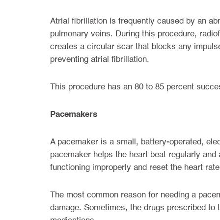
Atrial fibrillation is frequently caused by an a
pulmonary veins. During this procedure, radiof
creates a circular scar that blocks any impuls
preventing atrial fibrillation.
This procedure has an 80 to 85 percent success
Pacemakers
A pacemaker is a small, battery-operated, elec
pacemaker helps the heart beat regularly and at
functioning improperly and reset the heart rate
The most common reason for needing a pacemak
damage. Sometimes, the drugs prescribed to tr