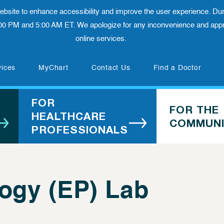
 website to enhance accessibility and improve the user experience. Dur
00 PM and 5:00 AM ET. We apologize for any inconvenience and appre
online services.
(opens in new tab)
vices
MyChart
Contact Us
Find a Doctor
FOR
FOR THE
HEALTHCARE
COMMUNI
PROFESSIONALS
logy (EP) Lab