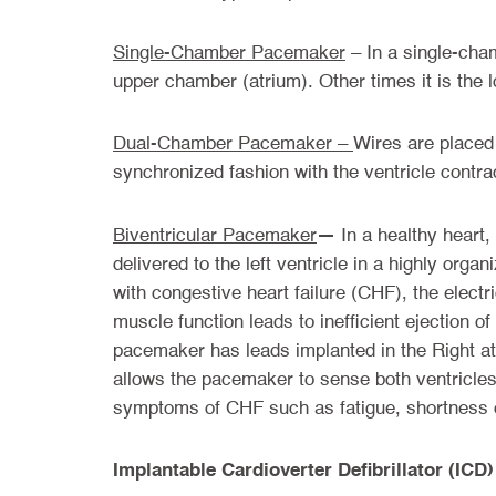
Single-Chamber Pacemaker
– In a single-cham
upper chamber (atrium). Other times it is the 
Dual-Chamber Pacemaker –
Wires are placed 
synchronized fashion with the ventricle contrac
—
Biventricular Pacemaker
In a healthy heart,
delivered to the left ventricle in a highly organ
with congestive heart failure (CHF), the electri
muscle function leads to inefficient ejection o
pacemaker has leads implanted in the Right atr
allows the pacemaker to sense both ventricles 
symptoms of CHF such as fatigue, shortness of 
Implantable Cardioverter Defibrillator (ICD)