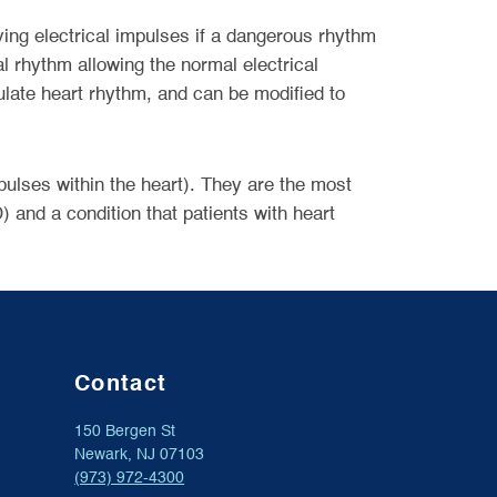
ving electrical impulses if a dangerous rhythm
al rhythm allowing the normal electrical
ulate heart rhythm, and can be modified to
mpulses within the heart). They are the most
) and a condition that patients with heart
Contact
150 Bergen St
Newark, NJ 07103
(973) 972-4300