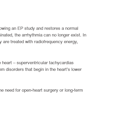
llowing an EP study and restores a normal
nated, the arrhythmia can no longer exist. In
y are treated with radiofrequency energy,
he heart – superventricular tachycardias
ythm disorders that begin in the heart’s lower
the need for open-heart surgery or long-term