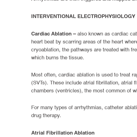
INTERVENTIONAL ELECTROPHYSIOLOGY
Cardiac Ablation –
also known as cardiac cath
heart beat by scarring areas of the heart whe
cryoablation, the pathways are treated with fr
which burns the tissue.
Most often, cardiac ablation is used to treat r
(SVTs). These include atrial fibrillation, atrial
chambers (ventricles), the most common of whi
For many types of arrhythmias, catheter ablati
drug therapy.
Atrial Fibrillation Ablation