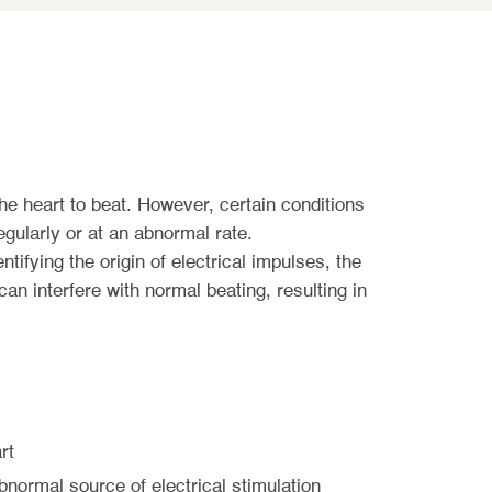
the heart to beat. However, certain conditions
egularly or at an abnormal rate.
ntifying the origin of electrical impulses, the
an interfere with normal beating, resulting in
rt
bnormal source of electrical stimulation