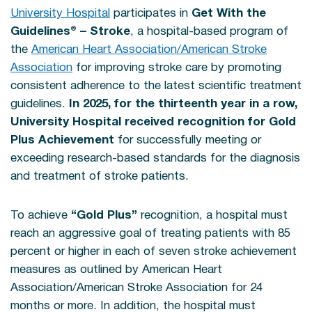
University Hospital
participates in
Get With the
Guidelines® – Stroke
, a hospital-based program of
the
American Heart Association/American Stroke
Association
for improving stroke care by promoting
consistent adherence to the latest scientific treatment
guidelines.
In 2025, for the thirteenth year in a row,
University Hospital received recognition for Gold
Plus Achievement
for successfully meeting or
exceeding research-based standards for the diagnosis
and treatment of stroke patients.
To achieve
“Gold Plus”
recognition, a hospital must
reach an aggressive goal of treating patients with 85
percent or higher in each of seven stroke achievement
measures as outlined by American Heart
Association/American Stroke Association for 24
months or more. In addition, the hospital must