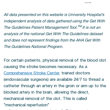
All data presented on this website is University Hospital’s
independent analysis of data gathered using the Get With
TM
The Guidelines Patient Management Tool.
It is not an
analysis of the national Get With The Guidelines dataset
and does not represent findings from the AHA Get With
The Guidelines National Program.
For certain patients, physical removal of the blood clot
causing the stroke becomes necessary. As a
Comprehensive Stroke Center
, trained doctors
(endovascular surgeons) are available 24/7 to thread a
catheter through an artery in the groin or arm up to the
blocked artery in the brain, allowing the direct,
mechanical removal of the clot. This is called
“mechanical reperfusion”