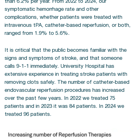
than 6.2% per year. From 2022 to 2024, our
symptomatic hemorrhage rate and other
complications, whether patients were treated with
intravenous tPA, catheter-based reperfusion, or both,
ranged from 1.9% to 5.6%.
It is critical that the public becomes familiar with the
signs and symptoms of stroke, and that someone
calls 9-1-1 immediately. University Hospital has
extensive experience in treating stroke patients with
removing clots safely. The number of catheter-based
endovascular reperfusion procedures has increased
over the past few years. In 2022 we treated 75
patients and in 2023 it was 84 patients. In 2024 we
treated 96 patients.