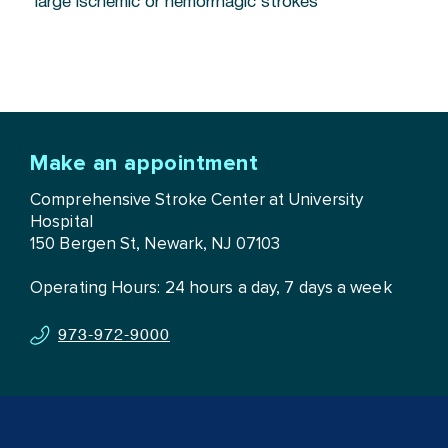
large ischemic or hemorrhagic strokes
Make an appointment
Comprehensive Stroke Center at University
Hospital
150 Bergen St, Newark, NJ 07103
Operating Hours: 24 hours a day, 7 days a week
973-972-9000