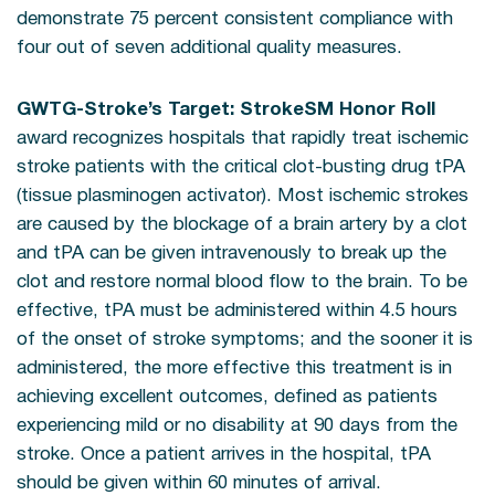
demonstrate 75 percent consistent compliance with
four out of seven additional quality measures.
GWTG-Stroke’s Target: StrokeSM Honor Roll
award recognizes hospitals that rapidly treat ischemic
stroke patients with the critical clot-busting drug tPA
(tissue plasminogen activator). Most ischemic strokes
are caused by the blockage of a brain artery by a clot
and tPA can be given intravenously to break up the
clot and restore normal blood flow to the brain. To be
effective, tPA must be administered within 4.5 hours
of the onset of stroke symptoms; and the sooner it is
administered, the more effective this treatment is in
achieving excellent outcomes, defined as patients
experiencing mild or no disability at 90 days from the
stroke. Once a patient arrives in the hospital, tPA
should be given within 60 minutes of arrival.