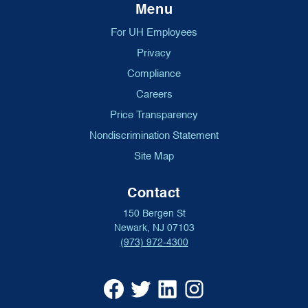
Menu
For UH Employees
Privacy
Compliance
Careers
Price Transparency
Nondiscrimination Statement
Site Map
Contact
150 Bergen St
Newark, NJ 07103
(973) 972-4300
University
University
University
University
Hospital
Hospital
Hospital
Hospital