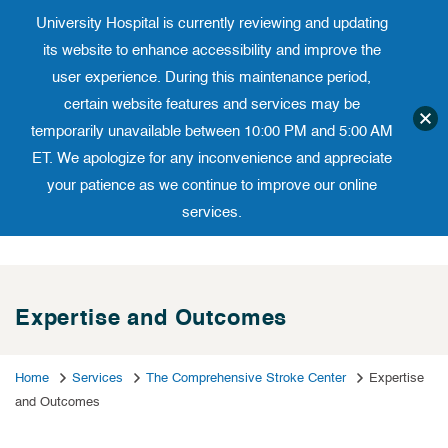
University Hospital is currently reviewing and updating
Translate website
University Ho
Phone 973-972-4200
its website to enhance accessibility and improve the
user experience. During this maintenance period,
certain website features and services may be
temporarily unavailable between 10:00 PM and 5:00 AM
ET. We apologize for any inconvenience and appreciate
your patience as we continue to improve our online
services.
Skip
to
content
Expertise and Outcomes
Home
Services
The Comprehensive Stroke Center
Expertise
and Outcomes