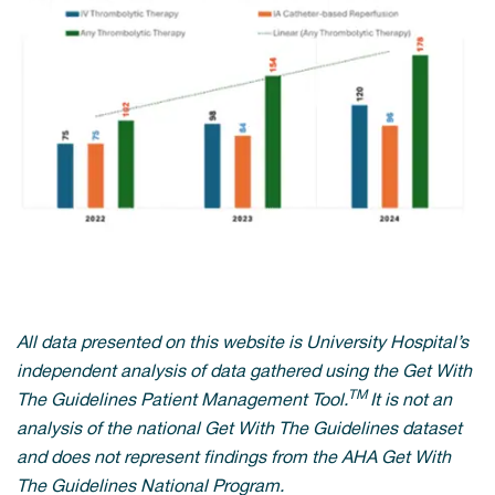
All data presented on this website is University Hospital’s
independent analysis of data gathered using the Get With
TM
The Guidelines Patient Management Tool.
It is not an
analysis of the national Get With The Guidelines dataset
and does not represent findings from the AHA Get With
The Guidelines National Program.