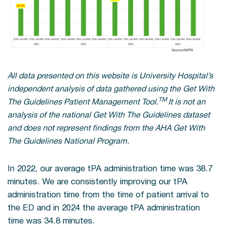
All data presented on this website is University Hospital’s
independent analysis of data gathered using the Get With
TM
The Guidelines Patient Management Tool.
It is not an
analysis of the national Get With The Guidelines dataset
and does not represent findings from the AHA Get With
The Guidelines National Program.
In 2022, our average tPA administration time was 38.7
minutes. We are consistently improving our tPA
administration time from the time of patient arrival to
the ED and in 2024 the average tPA administration
time was 34.8 minutes.