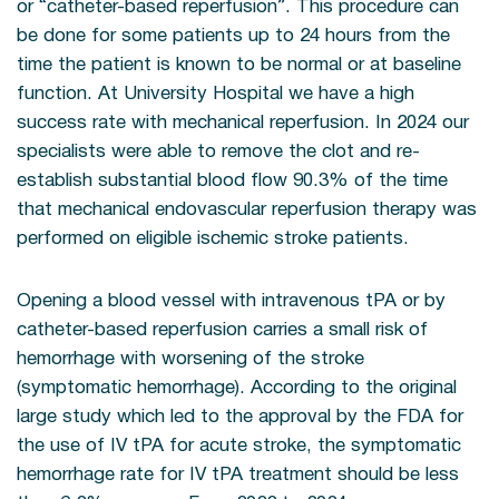
or “catheter-based reperfusion”. This procedure can
be done for some patients up to 24 hours from the
time the patient is known to be normal or at baseline
function. At University Hospital we have a high
success rate with mechanical reperfusion. In 2024 our
specialists were able to remove the clot and re-
establish substantial blood flow 90.3% of the time
that mechanical endovascular reperfusion therapy was
performed on eligible ischemic stroke patients.
Opening a blood vessel with intravenous tPA or by
catheter-based reperfusion carries a small risk of
hemorrhage with worsening of the stroke
(symptomatic hemorrhage). According to the original
large study which led to the approval by the FDA for
the use of IV tPA for acute stroke, the symptomatic
hemorrhage rate for IV tPA treatment should be less