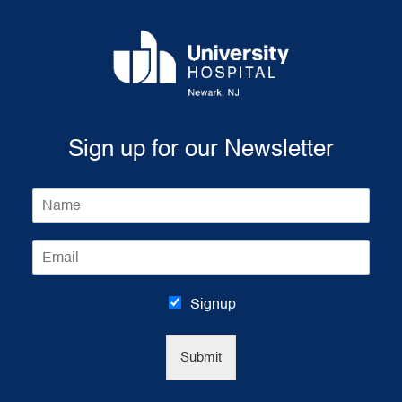
Sign up for our Newsletter
N
a
m
E
e
m
*
a
i
Signup
l
*
Submit