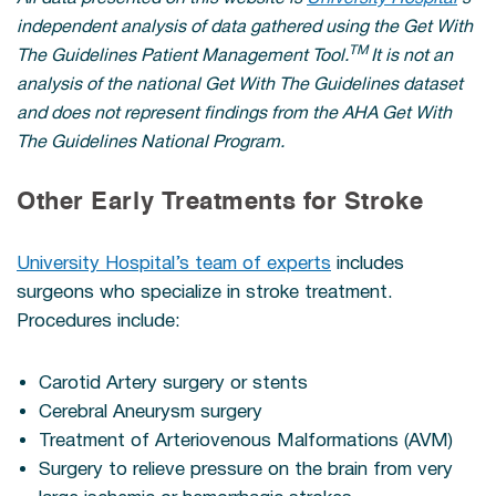
independent analysis of data gathered using the Get With
TM
The Guidelines Patient Management Tool.
It is not an
analysis of the national Get With The Guidelines dataset
and does not represent findings from the AHA Get With
The Guidelines National Program.
Other Early Treatments for Stroke
University Hospital’s team of experts
includes
surgeons who specialize in stroke treatment.
Procedures include:
Carotid Artery surgery or stents
Cerebral Aneurysm surgery
Treatment of Arteriovenous Malformations (AVM)
Surgery to relieve pressure on the brain from very