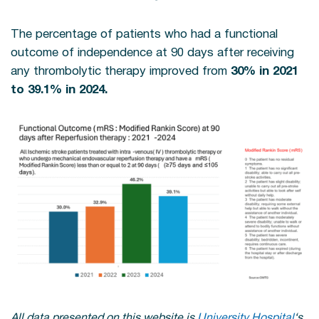
The percentage of patients who had a functional
outcome of independence at 90 days after receiving
any thrombolytic therapy improved from
30% in 2021
to 39.1% in 2024.
All data presented on this website is
University Hospital
‘s