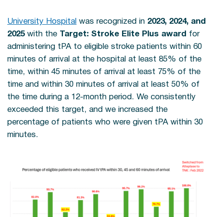
University Hospital
was recognized in
2023,
2024, and
2025
with the
Target: Stroke Elite Plus award
for
administering tPA to eligible stroke patients within 60
minutes of arrival at the hospital at least 85% of the
time, within 45 minutes of arrival at least 75% of the
time and within 30 minutes of arrival at least 50% of
the time during a 12-month period. We consistently
exceeded this target, and we increased the
percentage of patients who were given tPA within 30
minutes.