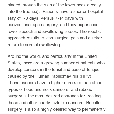
placed through the skin of the lower neck directly
into the trachea). Patients have a shorter hospital
stay of 1-3 days, versus 7-14 days with
conventional open surgery, and they experience
fewer speech and swallowing issues. The robotic
approach results in less surgical pain and quicker
return to normal swallowing.
Around the world, and particularly in the United
States, there are a growing number of patients who
develop cancers in the tonsil and base of tongue
caused by the Human Papillomavirus (HPV).
These cancers have a higher cure rate than other
types of head and neck cancers, and robotic
surgery is the most desired approach for treating
these and other nearly invisible cancers. Robotic
surgery is also a highly desired way to permanently