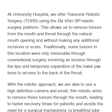
At University Hospital, we offer Transoral Robotic
Surgery (TORS) using the
Da Vinci SP
robotic
surgery platform. This allows us to remove tumors
from the mouth and throat through the natural
mouth opening and without making any additional
incisions or scars. Traditionally, some tumors in
this location were only removable through
conventional surgery involving an incision through
the lips and temporary separation of the lower jaw
bone to access to the back of the throat.
With the robotic approach, we are able to use a
high definition camera and small, thin robotic arms
to remove these tumors through the mouth, leading
to faster recovery times for patients and avoids the
need for a surgical tracheotomy (a breathing tube