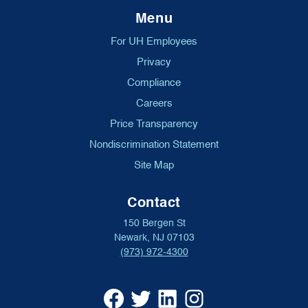
Menu
For UH Employees
Privacy
Compliance
Careers
Price Transparency
Nondiscrimination Statement
Site Map
Contact
150 Bergen St
Newark, NJ 07103
(973) 972-4300
University
University
University
University