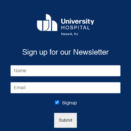
Sign up for our Newsletter
N
a
m
E
e
m
*
a
i
Signup
l
*
Submit