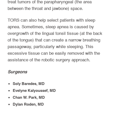
treat tumors of the parapharyngeal (the area
between the throat and jawbone) space.
TORS can also help select patients with sleep
apnea. Sometimes, sleep apnea is caused by
overgrowth of the lingual tonsil tissue (at the back
of the tongue) that can create a narrow breathing
passageway, particularly while sleeping. This
excessive tissue can be easily removed with the
assistance of the robotic surgery approach.
Surgeons
Soly Baredes, MD
Evelyne Kalyoussef, MD
Chan W. Park, MD
Dylan Roden, MD