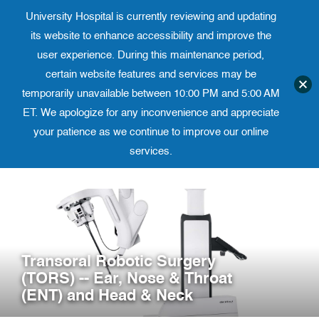
University Hospital is currently reviewing and updating
Translate website
University Ho
Phone 973-972-4200
its website to enhance accessibility and improve the
user experience. During this maintenance period,
certain website features and services may be
temporarily unavailable between 10:00 PM and 5:00 AM
ET. We apologize for any inconvenience and appreciate
your patience as we continue to improve our online
services.
Skip
to
content
Transoral Robotic Surgery
(TORS) -- Ear, Nose & Throat
(ENT) and Head & Neck