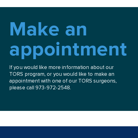
Make an
appointment
If you would like more information about our
TORS program, or you would like to make an
appointment with one of our TORS surgeons,
please call 973-972-2548.