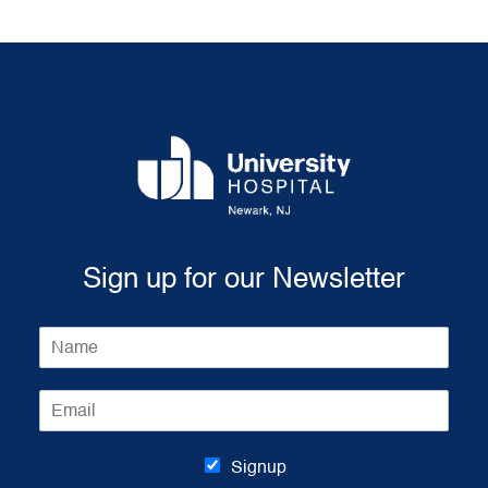
Sign up for our Newsletter
N
a
m
E
e
m
*
a
i
Signup
l