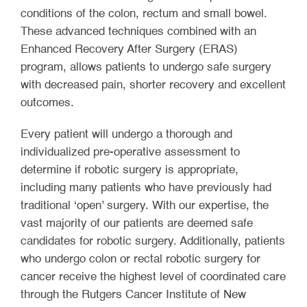
conditions of the colon, rectum and small bowel.
These advanced techniques combined with an
Enhanced Recovery After Surgery (ERAS)
program, allows patients to undergo safe surgery
with decreased pain, shorter recovery and excellent
outcomes.
Every patient will undergo a thorough and
individualized pre-operative assessment to
determine if robotic surgery is appropriate,
including many patients who have previously had
traditional ‘open’ surgery. With our expertise, the
vast majority of our patients are deemed safe
candidates for robotic surgery. Additionally, patients
who undergo colon or rectal robotic surgery for
cancer receive the highest level of coordinated care
through the Rutgers Cancer Institute of New