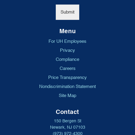
*
Submit
Menu
For UH Employees
Privacy
Compliance
Careers
Price Transparency
Nondiscrimination Statement
Site Map
Contact
150 Bergen St
Newark, NJ 07103
(973) 972-4300