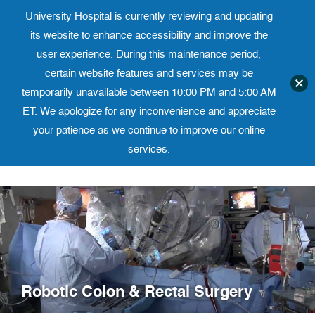
University Hospital is currently reviewing and updating
Translate website
University Ho
Phone 973-972-4200
its website to enhance accessibility and improve the
user experience. During this maintenance period,
certain website features and services may be
temporarily unavailable between 10:00 PM and 5:00 AM
ET. We apologize for any inconvenience and appreciate
your patience as we continue to improve our online
services.
Skip
to
content
Robotic Colon & Rectal Surgery