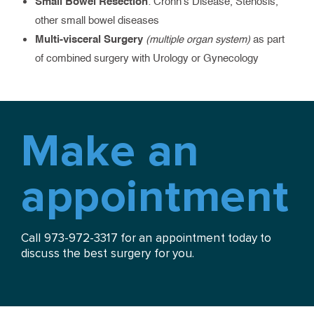
Small Bowel Resection
: Crohn’s Disease, Stenosis,
other small bowel diseases
Multi-visceral Surgery
(multiple organ system)
as part
of combined surgery with Urology or Gynecology
Make an
appointment
Call 973-972-3317 for an appointment today to
discuss the best surgery for you.