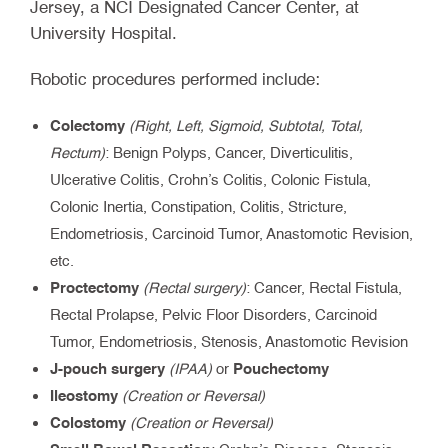
Jersey, a NCI Designated Cancer Center, at
University Hospital.
Robotic procedures performed include:
Colectomy
(Right, Left, Sigmoid, Subtotal, Total,
Rectum)
: Benign Polyps, Cancer, Diverticulitis,
Ulcerative Colitis, Crohn’s Colitis, Colonic Fistula,
Colonic Inertia, Constipation, Colitis, Stricture,
Endometriosis, Carcinoid Tumor, Anastomotic Revision,
etc.
Proctectomy
(Rectal surgery)
: Cancer, Rectal Fistula,
Rectal Prolapse, Pelvic Floor Disorders, Carcinoid
Tumor, Endometriosis, Stenosis, Anastomotic Revision
J-pouch surgery
Pouchectomy
(IPAA)
or
Ileostomy
(Creation or Reversal)
Colostomy
(Creation or Reversal)