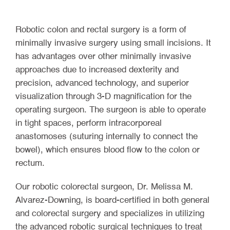
Robotic colon and rectal surgery is a form of
minimally invasive surgery using small incisions. It
has advantages over other minimally invasive
approaches due to increased dexterity and
precision, advanced technology, and superior
visualization through 3-D magnification for the
operating surgeon. The surgeon is able to operate
in tight spaces, perform intracorporeal
anastomoses (suturing internally to connect the
bowel), which ensures blood flow to the colon or
rectum.
Our robotic colorectal surgeon, Dr. Melissa M.
Alvarez-Downing, is board-certified in both general
and colorectal surgery and specializes in utilizing
the advanced robotic surgical techniques to treat