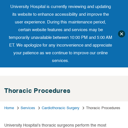
University Hospital is currently reviewing and updating
Translate website
University Ho
Phone 973-972-4200
its website to enhance accessibility and improve the
user experience. During this maintenance period,
certain website features and services may be
temporarily unavailable between 10:00 PM and 5:00 AM
ET. We apologize for any inconvenience and appreciate
your patience as we continue to improve our online
services.
Skip
to
content
Thoracic Procedures
Home
Services
Cardiothoracic Surgery
Thoracic Procedures
University Hospital’s thoracic surgeons perform the most