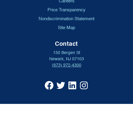
Careers
Price Transparency
Nondiscrimination Statement
Site Map
Contact
150 Bergen St
Newark, NJ 07103
(973) 972-4300
University
University
University
University
Hospital
Hospital
Hospital
Hospital
Facebook
X
Linkedin
Instagram
(opens
formerly
(opens
(opens
in
Twitter
in
in
a
(opens
a
a
new
in
new
new