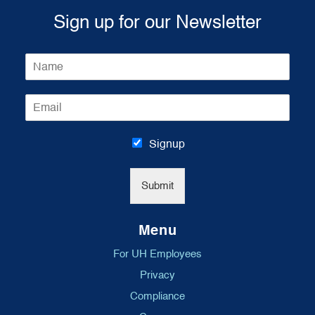
Sign up for our Newsletter
N
a
m
E
e
m
*
a
i
Signup
l
*
Submit
Menu
For UH Employees
Privacy
Compliance