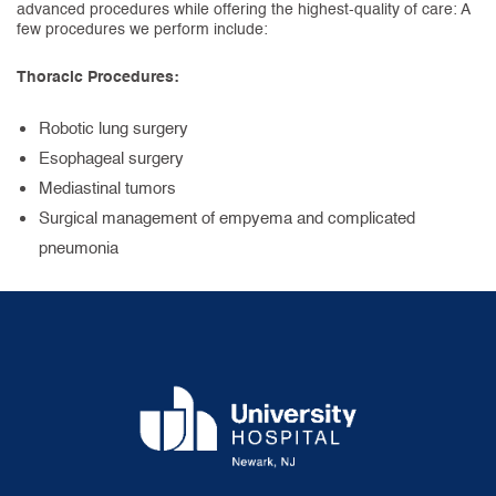
advanced procedures while offering the highest-quality of care: A
few procedures we perform include:
Thoracic Procedures:
Robotic lung surgery
Esophageal surgery
Mediastinal tumors
Surgical management of empyema and complicated
pneumonia