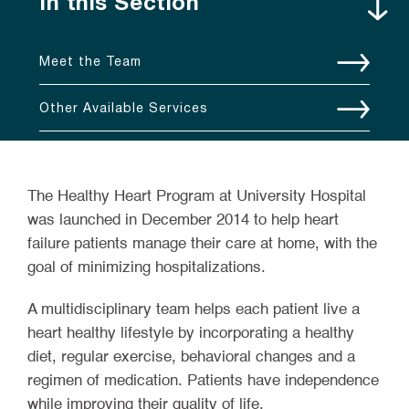
In this Section
Meet the Team
Other Available Services
The Healthy Heart Program at University Hospital
was launched in December 2014 to help heart
failure patients manage their care at home, with the
goal of minimizing hospitalizations.
A multidisciplinary team helps each patient live a
heart healthy lifestyle by incorporating a healthy
diet, regular exercise, behavioral changes and a
regimen of medication. Patients have independence
while improving their quality of life.