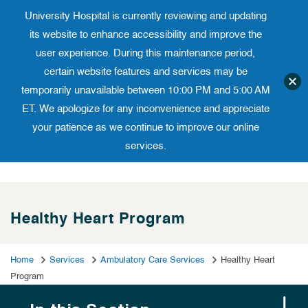
University Hospital is currently reviewing and updating
Translate website
University Ho
Phone 973-972-4200
its website to enhance accessibility and improve the
user experience. During this maintenance period,
certain website features and services may be
temporarily unavailable between 10:00 PM and 5:00 AM
ET. We apologize for any inconvenience and appreciate
your patience as we continue to improve our online
services.
Skip
to
content
Healthy Heart Program
Home
Services
Ambulatory Care Services
Healthy Heart
Program