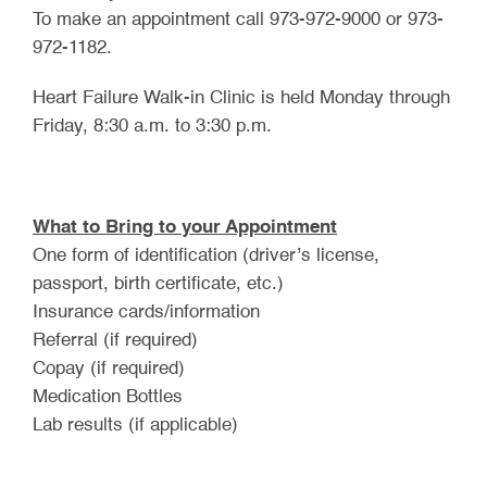
To make an appointment call 973-972-9000 or 973-
972-1182.
Heart Failure Walk-in Clinic is held Monday through
Friday, 8:30 a.m. to 3:30 p.m.
What to Bring to your Appointment
One form of identification (driver’s license,
passport, birth certificate, etc.)
Insurance cards/information
Referral (if required)
Copay (if required)
Medication Bottles
Lab results (if applicable)