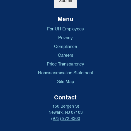
Submit
Menu
For UH Employees
Privacy
Compliance
Careers
Price Transparency
Nondiscrimination Statement
Site Map
Contact
150 Bergen St
Newark, NJ 07103
(973) 972-4300