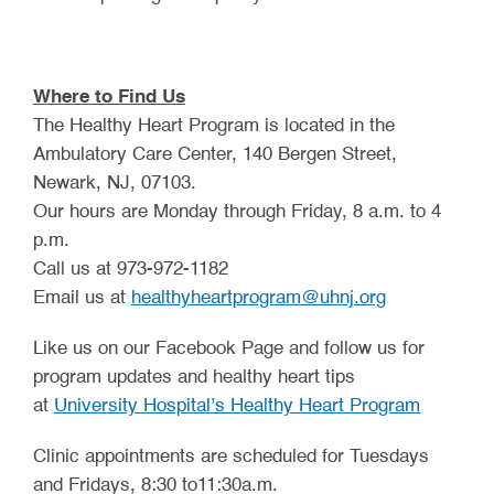
Where to Find Us
The Healthy Heart Program is located in the
Ambulatory Care Center, 140 Bergen Street,
Newark, NJ, 07103.
Our hours are Monday through Friday, 8 a.m. to 4
p.m.
Call us at 973-972-1182
Email us at
healthyheartprogram@uhnj.org
Like us on our Facebook Page and follow us for
program updates and healthy heart tips
(opens i
at
University Hospital’s Healthy Heart Program
Clinic appointments are scheduled for Tuesdays
and Fridays, 8:30 to11:30a.m.