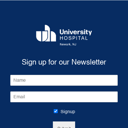
Sign up for our Newsletter
N
a
m
E
e
m
*
a
i
Signup
l
*