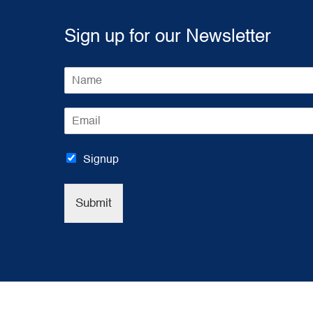
Sign up for our Newsletter
N
a
m
E
e
m
*
a
i
Signup
l
*
Submit