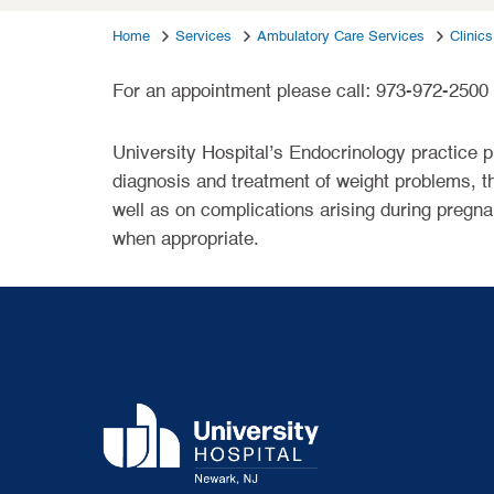
Home
Services
Ambulatory Care Services
Clinics
For an appointment please call: 973-972-2500
University Hospital’s Endocrinology practice p
diagnosis and treatment of weight problems, th
well as on complications arising during pregna
when appropriate.