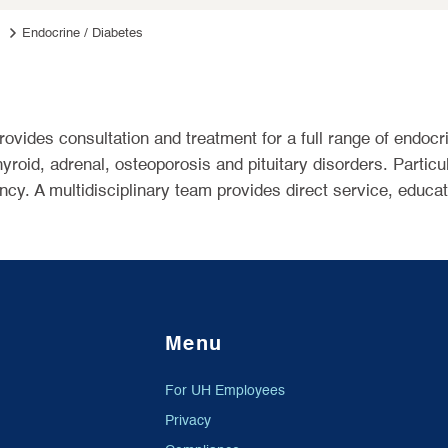
Endocrine / Diabetes
rovides consultation and treatment for a full range of endocr
yroid, adrenal, osteoporosis and pituitary disorders. Particu
ncy. A multidisciplinary team provides direct service, educat
Menu
For UH Employees
Privacy