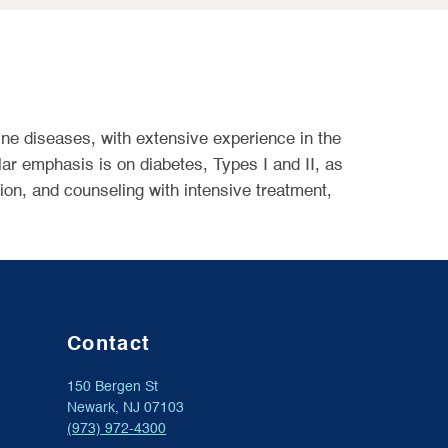
ine diseases, with extensive experience in the
lar emphasis is on diabetes, Types I and II, as
ion, and counseling with intensive treatment,
Contact
150 Bergen St
Newark, NJ 07103
(973) 972-4300