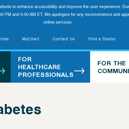
 website to enhance accessibility and improve the user experience. Dur
00 PM and 5:00 AM ET. We apologize for any inconvenience and appre
online services.
(opens in new tab)
vices
MyChart
Contact Us
Find a Doctor
FOR
FOR THE
HEALTHCARE
COMMUNI
PROFESSIONALS
abetes