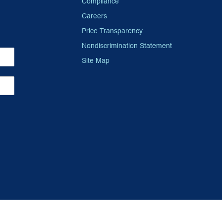
Compliance
Careers
Price Transparency
Nondiscrimination Statement
Site Map