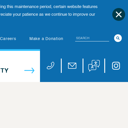
ing this maintenance period, certain website features
ciate your patience as we continue to improve our
Search
(opens in new tab)
Careers
Make a Donation
Translate website
Univers
Phone 973-972-4200
Email publicaffairs@uhnj.or
TY