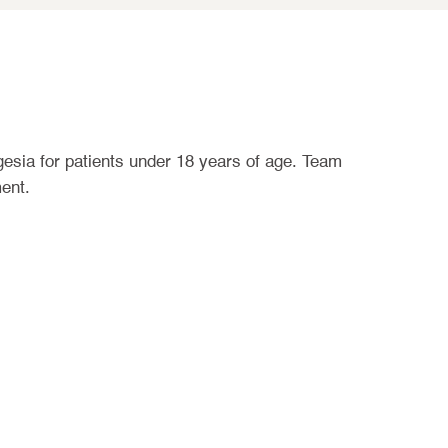
gesia for patients under 18 years of age. Team
ent.