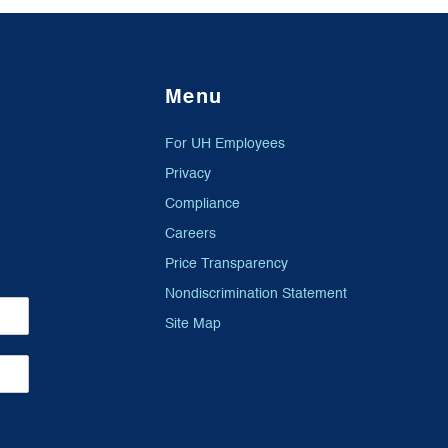
Menu
For UH Employees
Privacy
Compliance
Careers
Price Transparency
Nondiscrimination Statement
Site Map