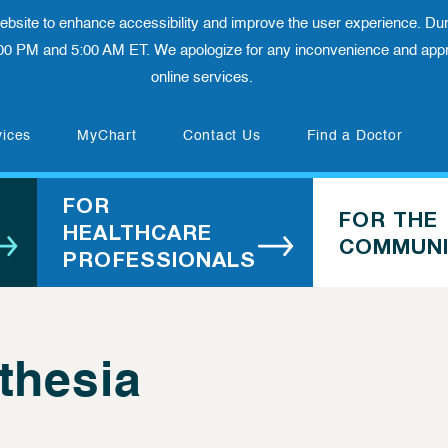
 website to enhance accessibility and improve the user experience. Dur
00 PM and 5:00 AM ET. We apologize for any inconvenience and appre
online services.
(opens in new tab)
vices
MyChart
Contact Us
Find a Doctor
FOR
FOR THE
HEALTHCARE
COMMUNI
PROFESSIONALS
thesia