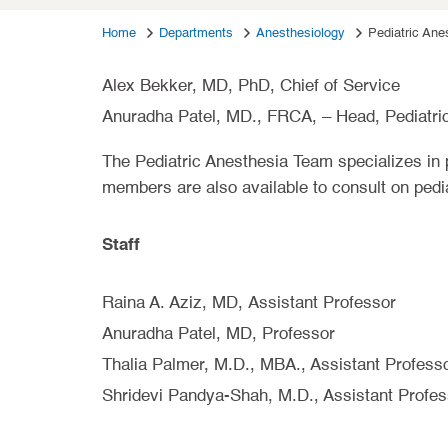
Home
Departments
Anesthesiology
Pediatric Ane
Alex Bekker, MD, PhD, Chief of Service
Anuradha Patel, MD., FRCA, – Head, Pediatri
The Pediatric Anesthesia Team specializes in 
members are also available to consult on pedi
Staff
Raina A. Aziz, MD, Assistant Professor
Anuradha Patel, MD, Professor
Thalia Palmer, M.D., MBA., Assistant Profess
Shridevi Pandya-Shah, M.D., Assistant Profes