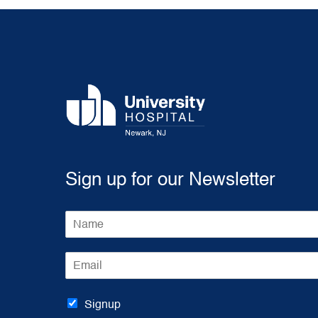
Sign up for our Newsletter
N
a
m
E
e
m
*
a
i
Signup
l