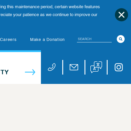
ing this maintenance period, certain website features
ciate your patience as we continue to improve our
Search
(opens in new tab)
Careers
Make a Donation
Translate website
Univers
Phone 973-972-4200
Email publicaffairs@uhnj.or
TY