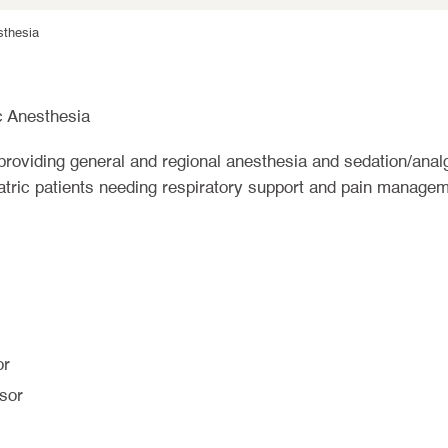
sthesia
c Anesthesia
providing general and regional anesthesia and sedation/anal
atric patients needing respiratory support and pain managem
or
sor