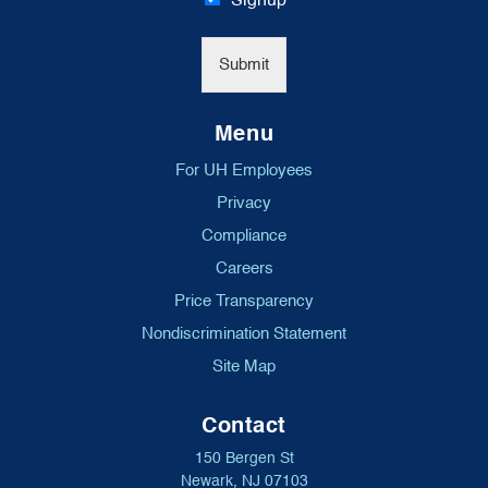
Signup
l
*
Submit
Menu
For UH Employees
Privacy
Compliance
Careers
Price Transparency
Nondiscrimination Statement
Site Map
Contact
150 Bergen St
Newark, NJ 07103