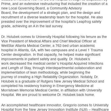
Prime, and an extensive restructuring that included the creation of a
new Local Governing Board, a Community Advisory
Board, the development of a strategic plan, and the design and
recruitment of a diverse leadership team for the hospital. He also
presided over the improvement of the hospital’s Leapfrog safety
grade, achieving an A in the last survey.
Dr. Holubek comes to University Hospital following his tenure as the
Vice President of Medical Affairs and Chief Medical Officer at
WellStar Atlanta Medical Center, a 762-bed urban academic
hospital in Atlanta, GA, with two campuses and a Level 1 Trauma
Center designation. In that capacity, he helped make significant
improvements in patient safety and quality. Dr. Holubek’s
work decreased the medical center’s Hospital Acquired Infections
and Length of Stay, through interdepartmental collaboration and
implementation of lean methodology, while beginning the
journey of creating a High Reliability Organization. Notably, Dr.
Holubek is a graduate of Rutgers New Jersey Medical School and
completed his residency training in Emergency Medicine at
Morristown Memorial Medical Center, in affiliation with University
Hospital. We are proud to welcome Dr. Holubek back home.
An accomplished healthcare innovator, Gregorio comes to University
Hospital from the New Jersey Innovation Institute (NJII) – Healthcare