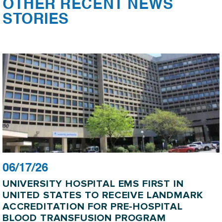
OTHER RECENT NEWS
STORIES
06/17/26
UNIVERSITY HOSPITAL EMS FIRST IN
UNITED STATES TO RECEIVE LANDMARK
ACCREDITATION FOR PRE-HOSPITAL
BLOOD TRANSFUSION PROGRAM