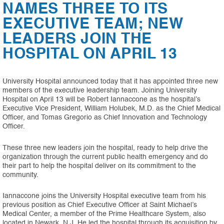
NAMES THREE TO ITS
EXECUTIVE TEAM; NEW
LEADERS JOIN THE
HOSPITAL ON APRIL 13
University Hospital announced today that it has appointed three new
members of the executive leadership team. Joining University
Hospital on April 13 will be Robert Iannaccone as the hospital’s
Executive Vice President, William Holubek, M.D. as the Chief Medical
Officer, and Tomas Gregorio as Chief Innovation and Technology
Officer.
These three new leaders join the hospital, ready to help drive the
organization through the current public health emergency and do
their part to help the hospital deliver on its commitment to the
community.
Iannaccone joins the University Hospital executive team from his
previous position as Chief Executive Officer at Saint Michael’s
Medical Center, a member of the Prime Healthcare System, also
located in Newark, N.J. He led the hospital through its acquisition by