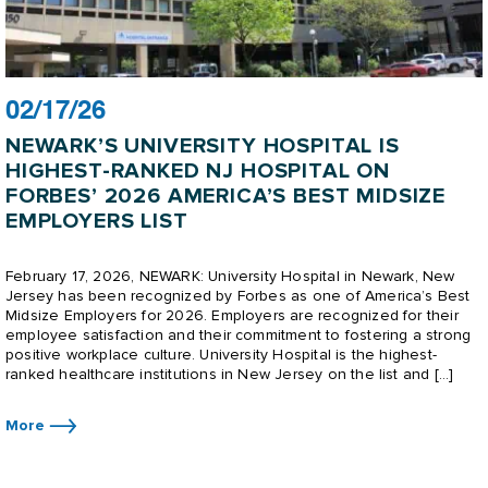
02/17/26
NEWARK’S UNIVERSITY HOSPITAL IS
HIGHEST-RANKED NJ HOSPITAL ON
FORBES’ 2026 AMERICA’S BEST MIDSIZE
EMPLOYERS LIST
February 17, 2026, NEWARK: University Hospital in Newark, New
Jersey has been recognized by Forbes as one of America’s Best
Midsize Employers for 2026. Employers are recognized for their
employee satisfaction and their commitment to fostering a strong
positive workplace culture. University Hospital is the highest-
ranked healthcare institutions in New Jersey on the list and […]
More