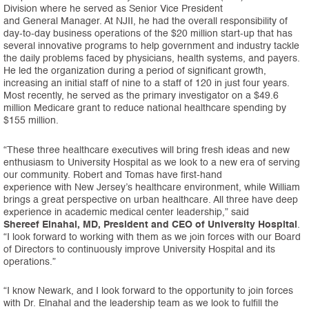
Division where he served as Senior Vice President
and General Manager. At NJII, he had the overall responsibility of
day-to-day business operations of the $20 million start-up that has
several innovative programs to help government and industry tackle
the daily problems faced by physicians, health systems, and payers.
He led the organization during a period of significant growth,
increasing an initial staff of nine to a staff of 120 in just four years.
Most recently, he served as the primary investigator on a $49.6
million Medicare grant to reduce national healthcare spending by
$155 million.
“These three healthcare executives will bring fresh ideas and new
enthusiasm to University Hospital as we look to a new era of serving
our community. Robert and Tomas have first-hand
experience with New Jersey’s healthcare environment, while William
brings a great perspective on urban healthcare. All three have deep
experience in academic medical center leadership,” said
Shereef Elnahal, MD, President and CEO of University Hospital
.
“I look forward to working with them as we join forces with our Board
of Directors to continuously improve University Hospital and its
operations.”
“I know Newark, and I look forward to the opportunity to join forces
with Dr. Elnahal and the leadership team as we look to fulfill the