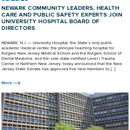
NEWARK COMMUNITY LEADERS, HEALTH
CARE AND PUBLIC SAFETY EXPERTS JOIN
UNIVERSITY HOSPITAL BOARD OF
DIRECTORS
NEWARK, N.J. — University Hospital, the State’s only public
academic medical center, the principle teaching hospital for
Rutgers New Jersey Medical School and the Rutgers School of
Dental Medicine, and the sole state-certified Level I Trauma
Center in Northern New Jersey, today announced that the New
Jersey State Senate has approved five new members to […]
More