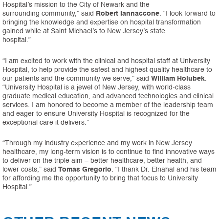
Hospital’s mission to the City of Newark and the
surrounding community,” said
Robert Iannaccone
. “I look forward to
bringing the knowledge and expertise on hospital transformation
gained while at Saint Michael’s to New Jersey’s state
hospital.”
“I am excited to work with the clinical and hospital staff at University
Hospital, to help provide the safest and highest quality healthcare to
our patients and the community we serve,” said
William
Holubek
.
“University Hospital is a jewel of New Jersey, with world-class
graduate medical education, and advanced technologies and clinical
services. I am honored to become a member of the leadership team
and eager to ensure University Hospital is recognized for the
exceptional care it delivers.”
“Through my industry experience and my work in New Jersey
healthcare, my long-term vision is to continue to find innovative ways
to deliver on the triple aim – better healthcare, better health, and
lower costs,” said
Tomas Gregorio
. “I thank Dr. Elnahal and his team
for affording me the opportunity to bring that focus to University
Hospital.”