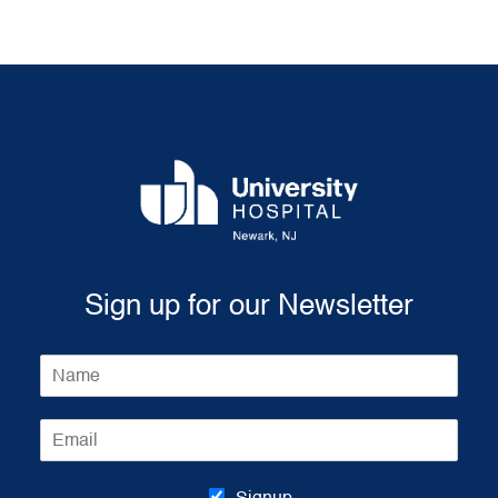
Sign up for our Newsletter
N
a
m
E
e
m
*
a
i