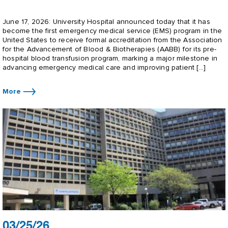
June 17, 2026: University Hospital announced today that it has
become the first emergency medical service (EMS) program in the
United States to receive formal accreditation from the Association
for the Advancement of Blood & Biotherapies (AABB) for its pre-
hospital blood transfusion program, marking a major milestone in
advancing emergency medical care and improving patient […]
More
03/25/26