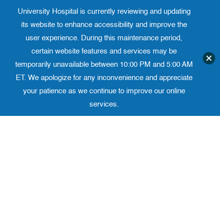
University Hospital is currently reviewing and updating
Translate website
University Ho
Phone 973-972-4200
its website to enhance accessibility and improve the
user experience. During this maintenance period,
certain website features and services may be
temporarily unavailable between 10:00 PM and 5:00 AM
ET. We apologize for any inconvenience and appreciate
your patience as we continue to improve our online
services.
Skip
to
content