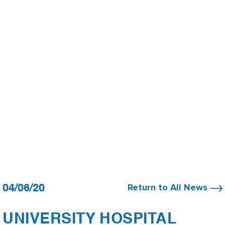
04/06/20
Return to All News
UNIVERSITY HOSPITAL