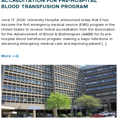
ACCREDITATION FOR PRE-HOSPITAL
BLOOD TRANSFUSION PROGRAM
June 17, 2026: University Hospital announced today that it has
become the first emergency medical service (EMS) program in the
United States to receive formal accreditation from the Association
for the Advancement of Blood & Biotherapies (AABB) for its pre-
hospital blood transfusion program, marking a major milestone in
advancing emergency medical care and improving patient […]
More