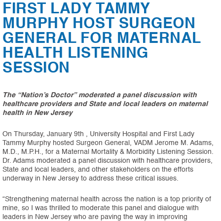
FIRST LADY TAMMY
MURPHY HOST SURGEON
GENERAL FOR MATERNAL
HEALTH LISTENING
SESSION
The “Nation’s Doctor” moderated a panel discussion with
healthcare providers and State and local leaders on maternal
health in New Jersey
On Thursday, January 9th , University Hospital and First Lady
Tammy Murphy hosted Surgeon General, VADM Jerome M. Adams,
M.D., M.P.H., for a Maternal Mortality & Morbidity Listening Session.
Dr. Adams moderated a panel discussion with healthcare providers,
State and local leaders, and other stakeholders on the efforts
underway in New Jersey to address these critical issues.
“Strengthening maternal health across the nation is a top priority of
mine, so I was thrilled to moderate this panel and dialogue with
leaders in New Jersey who are paving the way in improving