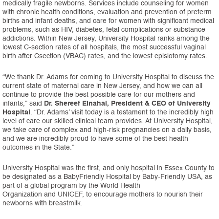
medically fragile newborns. Services include counseling for women
with chronic health conditions, evaluation and prevention of preterm
births and infant deaths, and care for women with significant medical
problems, such as HIV, diabetes, fetal complications or substance
addictions. Within New Jersey, University Hospital ranks among the
lowest C-section rates of all hospitals, the most successful vaginal
birth after Csection (VBAC) rates, and the lowest episiotomy rates.
“We thank Dr. Adams for coming to University Hospital to discuss the
current state of maternal care in New Jersey, and how we can all
continue to provide the best possible care for our mothers and
infants,” said
Dr. Shereef Elnahal, President & CEO of University
Hospital
. “Dr. Adams’ visit today is a testament to the incredibly high
level of care our skilled clinical team provides. At University Hospital,
we take care of complex and high-risk pregnancies on a daily basis,
and we are incredibly proud to have some of the best health
outcomes in the State.”
University Hospital was the first, and only hospital in Essex County to
be designated as a BabyFriendly Hospital by Baby-Friendly USA, as
part of a global program by the World Health
Organization and UNICEF, to encourage mothers to nourish their
newborns with breastmilk.