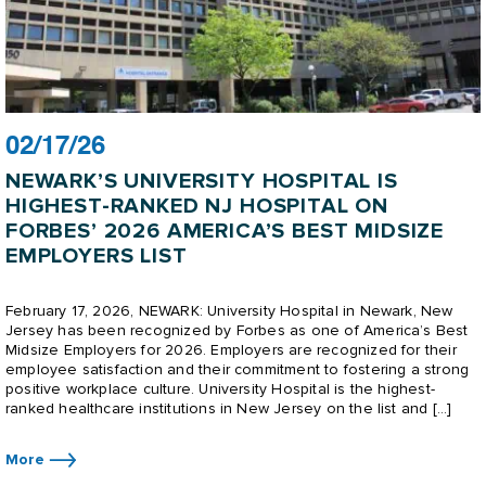
02/17/26
NEWARK’S UNIVERSITY HOSPITAL IS
HIGHEST-RANKED NJ HOSPITAL ON
FORBES’ 2026 AMERICA’S BEST MIDSIZE
EMPLOYERS LIST
February 17, 2026, NEWARK: University Hospital in Newark, New
Jersey has been recognized by Forbes as one of America’s Best
Midsize Employers for 2026. Employers are recognized for their
employee satisfaction and their commitment to fostering a strong
positive workplace culture. University Hospital is the highest-
ranked healthcare institutions in New Jersey on the list and […]
More