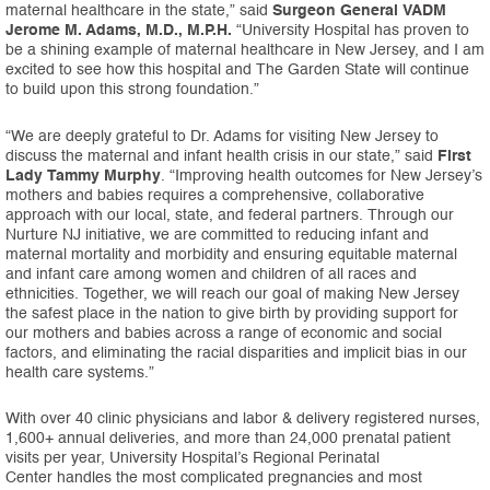
maternal healthcare in the state,” said
Surgeon General VADM
Jerome M. Adams, M.D., M.P.H.
“University Hospital has proven to
be a shining example of maternal healthcare in New Jersey, and I am
excited to see how this hospital and The Garden State will continue
to build upon this strong foundation.”
“We are deeply grateful to Dr. Adams for visiting New Jersey to
discuss the maternal and infant health crisis in our state,” said
First
Lady Tammy Murphy
. “Improving health outcomes for New Jersey’s
mothers and babies requires a comprehensive, collaborative
approach with our local, state, and federal partners. Through our
Nurture NJ initiative, we are committed to reducing infant and
maternal mortality and morbidity and ensuring equitable maternal
and infant care among women and children of all races and
ethnicities. Together, we will reach our goal of making New Jersey
the safest place in the nation to give birth by providing support for
our mothers and babies across a range of economic and social
factors, and eliminating the racial disparities and implicit bias in our
health care systems.”
With over 40 clinic physicians and labor & delivery registered nurses,
1,600+ annual deliveries, and more than 24,000 prenatal patient
visits per year, University Hospital’s Regional Perinatal
Center handles the most complicated pregnancies and most