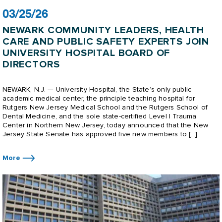
03/25/26
NEWARK COMMUNITY LEADERS, HEALTH
CARE AND PUBLIC SAFETY EXPERTS JOIN
UNIVERSITY HOSPITAL BOARD OF
DIRECTORS
NEWARK, N.J. — University Hospital, the State’s only public
academic medical center, the principle teaching hospital for
Rutgers New Jersey Medical School and the Rutgers School of
Dental Medicine, and the sole state-certified Level I Trauma
Center in Northern New Jersey, today announced that the New
Jersey State Senate has approved five new members to […]
More