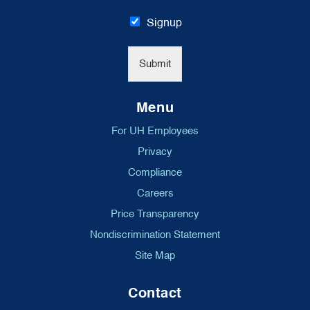
a
i
Signup
l
*
Submit
Menu
For UH Employees
Privacy
Compliance
Careers
Price Transparency
Nondiscrimination Statement
Site Map
Contact