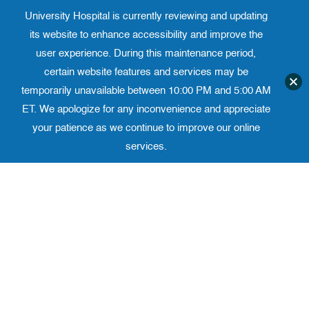
University Hospital is currently reviewing and updating
Translate website
University Ho
Phone 973-972-4200
its website to enhance accessibility and improve the
user experience. During this maintenance period,
certain website features and services may be
temporarily unavailable between 10:00 PM and 5:00 AM
ET. We apologize for any inconvenience and appreciate
your patience as we continue to improve our online
services.
Skip
to
content