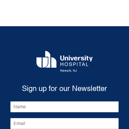
Sign up for our Newsletter
N
a
m
E
e
m
*