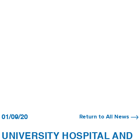
01/09/20
Return to All News
UNIVERSITY HOSPITAL AND