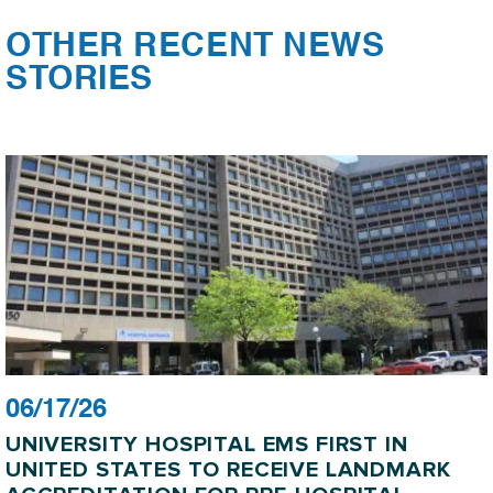
OTHER RECENT NEWS
STORIES
06/17/26
UNIVERSITY HOSPITAL EMS FIRST IN
UNITED STATES TO RECEIVE LANDMARK