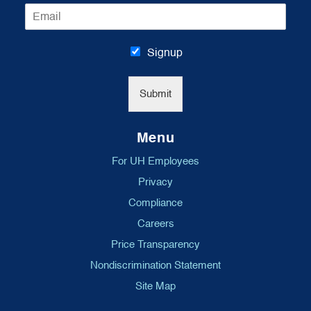
E
e
m
*
a
i
Signup
l
*
Submit
Menu
For UH Employees
Privacy
Compliance
Careers
Price Transparency
Nondiscrimination Statement
Site Map