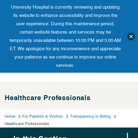
University Hospital is currently reviewing and updating
Translate website
University Ho
Phone 973-972-4200
its website to enhance accessibility and improve the
user experience. During this maintenance period,
certain website features and services may be
temporarily unavailable between 10:00 PM and 5:00 AM
ET. We apologize for any inconvenience and appreciate
your patience as we continue to improve our online
services.
Skip
to
content
Healthcare Professionals
Home
For Patients & Visitors
Transparency in Billing
Healthcare Professionals