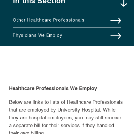
In this Section
Other Healthcare Professionals
Physicians We Employ
Healthcare Professionals We Employ
Below are links to lists of Healthcare Professionals
that are employed by University Hospital. While
they are hospital employees, you may still receive
a separate bill for their services if they handled
their own billing.