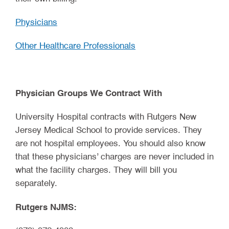
Physicians
Other Healthcare Professionals
Physician Groups We Contract With
University Hospital contracts with Rutgers New
Jersey Medical School to provide services. They
are not hospital employees. You should also know
that these physicians’ charges are never included in
what the facility charges. They will bill you
separately.
Rutgers NJMS: