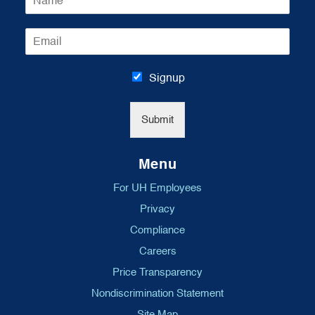
a
m
E
e
m
*
a
i
Signup
l
*
Submit
Menu
For UH Employees
Privacy
Compliance
Careers
Price Transparency
Nondiscrimination Statement
Site Map