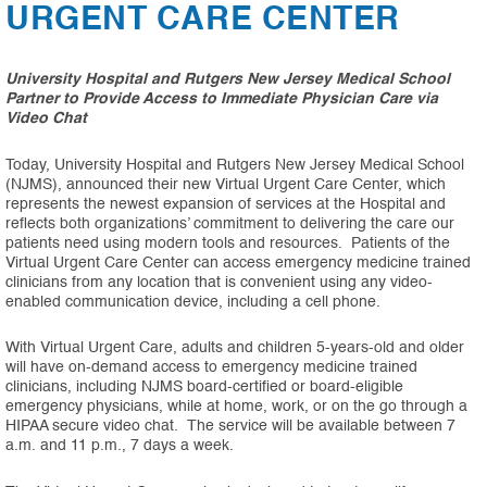
URGENT CARE CENTER
University Hospital and Rutgers New Jersey Medical School
Partner to Provide Access to Immediate Physician Care via
Video Chat
Today, University Hospital and Rutgers New Jersey Medical School
(NJMS), announced their new Virtual Urgent Care Center, which
represents the newest expansion of services at the Hospital and
reflects both organizations’ commitment to delivering the care our
patients need using modern tools and resources. Patients of the
Virtual Urgent Care Center can access emergency medicine trained
clinicians from any location that is convenient using any video-
enabled communication device, including a cell phone.
With Virtual Urgent Care, adults and children 5-years-old and older
will have on-demand access to emergency medicine trained
clinicians, including NJMS board-certified or board-eligible
emergency physicians, while at home, work, or on the go through a
HIPAA secure video chat. The service will be available between 7
a.m. and 11 p.m., 7 days a week.