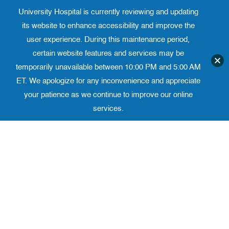
University Hospital is currently reviewing and updating
Translate website
University Ho
Phone 973-972-4200
its website to enhance accessibility and improve the
user experience. During this maintenance period,
certain website features and services may be
temporarily unavailable between 10:00 PM and 5:00 AM
ET. We apologize for any inconvenience and appreciate
your patience as we continue to improve our online
services.
Skip
to
content