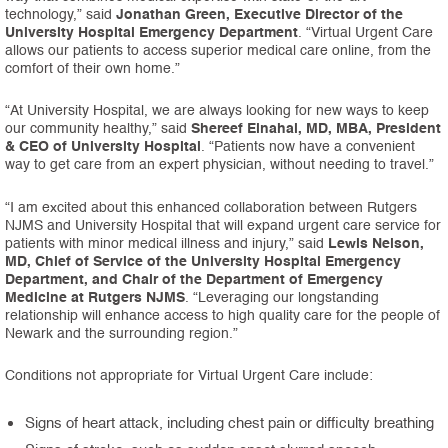
technology,” said
Jonathan Green, Executive Director of the
University Hospital Emergency Department
. “Virtual Urgent Care
allows our patients to access superior medical care online, from the
comfort of their own home.”
“At University Hospital, we are always looking for new ways to keep
our community healthy,” said
Shereef Elnahal, MD, MBA, President
& CEO of University Hospital
. “Patients now have a convenient
way to get care from an expert physician, without needing to travel.”
“I am excited about this enhanced collaboration between Rutgers
NJMS and University Hospital that will expand urgent care service for
patients with minor medical illness and injury,” said
Lewis Nelson,
MD, Chief of Service of the University Hospital Emergency
Department, and Chair of the Department of Emergency
Medicine at Rutgers NJMS
. “Leveraging our longstanding
relationship will enhance access to high quality care for the people of
Newark and the surrounding region.”
Conditions not appropriate for Virtual Urgent Care include:
Signs of heart attack, including chest pain or difficulty breathing