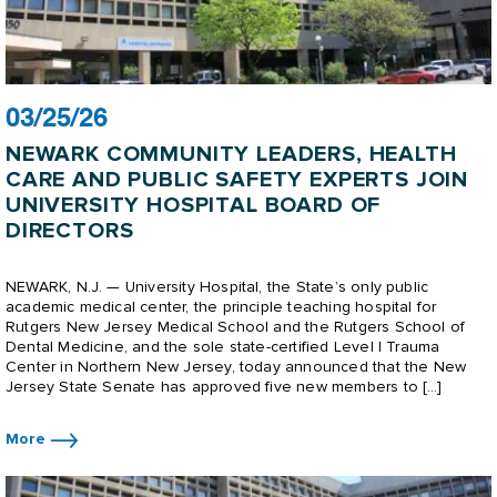
03/25/26
NEWARK COMMUNITY LEADERS, HEALTH
CARE AND PUBLIC SAFETY EXPERTS JOIN
UNIVERSITY HOSPITAL BOARD OF
DIRECTORS
NEWARK, N.J. — University Hospital, the State’s only public
academic medical center, the principle teaching hospital for
Rutgers New Jersey Medical School and the Rutgers School of
Dental Medicine, and the sole state-certified Level I Trauma
Center in Northern New Jersey, today announced that the New
Jersey State Senate has approved five new members to […]
More