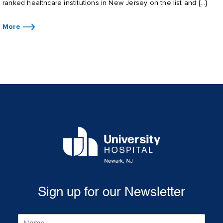
ranked healthcare institutions in New Jersey on the list and […]
More
Sign up for our Newsletter
N