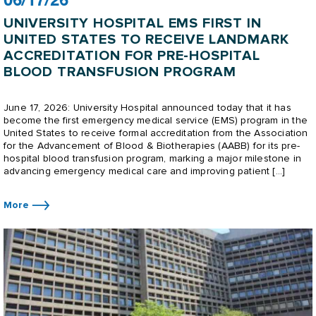
06/17/26
UNIVERSITY HOSPITAL EMS FIRST IN
UNITED STATES TO RECEIVE LANDMARK
ACCREDITATION FOR PRE-HOSPITAL
BLOOD TRANSFUSION PROGRAM
June 17, 2026: University Hospital announced today that it has
become the first emergency medical service (EMS) program in the
United States to receive formal accreditation from the Association
for the Advancement of Blood & Biotherapies (AABB) for its pre-
hospital blood transfusion program, marking a major milestone in
advancing emergency medical care and improving patient […]
More