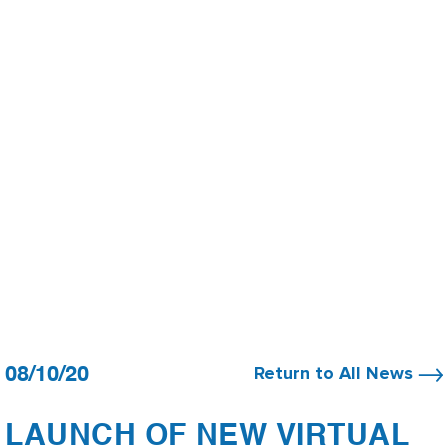
08/10/20
Return to All News
LAUNCH OF NEW VIRTUAL