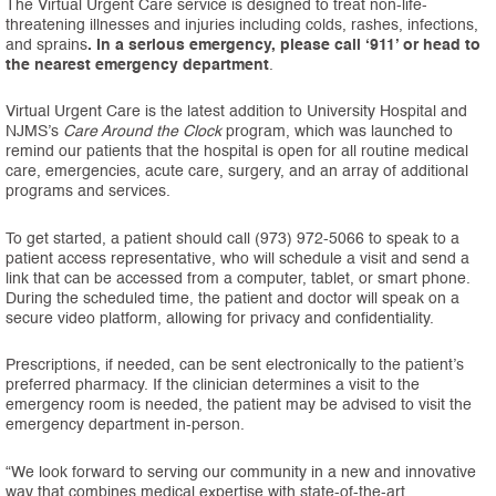
The Virtual Urgent Care service is designed to treat non-life-
threatening illnesses and injuries including colds, rashes, infections,
and sprains
. In a serious emergency, please call ‘911’ or head to
the nearest emergency department
.
Virtual Urgent Care is the latest addition to University Hospital and
NJMS’s
Care Around the Clock
program, which was launched to
remind our patients that the hospital is open for all routine medical
care, emergencies, acute care, surgery, and an array of additional
programs and services.
To get started, a patient should call (973) 972-5066 to speak to a
patient access representative, who will schedule a visit and send a
link that can be accessed from a computer, tablet, or smart phone.
During the scheduled time, the patient and doctor will speak on a
secure video platform, allowing for privacy and confidentiality.
Prescriptions, if needed, can be sent electronically to the patient’s
preferred pharmacy. If the clinician determines a visit to the
emergency room is needed, the patient may be advised to visit the
emergency department in-person.
“We look forward to serving our community in a new and innovative
way that combines medical expertise with state-of-the-art