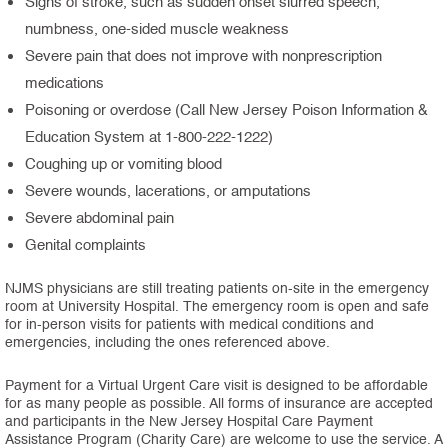
Signs of stroke, such as sudden onset slurred speech,
numbness, one-sided muscle weakness
Severe pain that does not improve with nonprescription
medications
Poisoning or overdose (Call New Jersey Poison Information &
Education System at 1-800-222-1222)
Coughing up or vomiting blood
Severe wounds, lacerations, or amputations
Severe abdominal pain
Genital complaints
NJMS physicians are still treating patients on-site in the emergency
room at University Hospital. The emergency room is open and safe
for in-person visits for patients with medical conditions and
emergencies, including the ones referenced above.
Payment for a Virtual Urgent Care visit is designed to be affordable
for as many people as possible. All forms of insurance are accepted
and participants in the New Jersey Hospital Care Payment
Assistance Program (Charity Care) are welcome to use the service. A