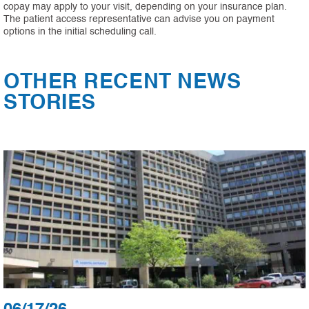
copay may apply to your visit, depending on your insurance plan.
The patient access representative can advise you on payment
options in the initial scheduling call.
OTHER RECENT NEWS
STORIES