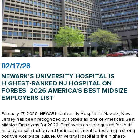
02/17/26
NEWARK’S UNIVERSITY HOSPITAL IS
HIGHEST-RANKED NJ HOSPITAL ON
FORBES’ 2026 AMERICA’S BEST MIDSIZE
EMPLOYERS LIST
February 17, 2026, NEWARK: University Hospital in Newark, New
Jersey has been recognized by Forbes as one of America’s Best
Midsize Employers for 2026. Employers are recognized for their
employee satisfaction and their commitment to fostering a strong
positive workplace culture. University Hospital is the highest-