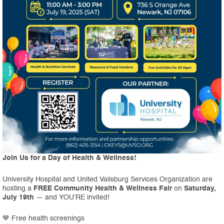
Join Us for a Day of Health & Wellness!
University Hospital and United Vailsburg Services Organization are
hosting a
FREE Community Health & Wellness Fair
on
Saturday,
July 19th
— and YOU’RE invited!
💙 Free health screenings