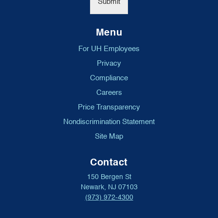
Submit
Menu
For UH Employees
Privacy
Compliance
Careers
Price Transparency
Nondiscrimination Statement
Site Map
Contact
150 Bergen St
Newark, NJ 07103
(973) 972-4300