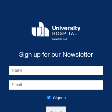
Sign up for our Newsletter
N
a
m
E
e
m
*
a
i
Signup
l
*