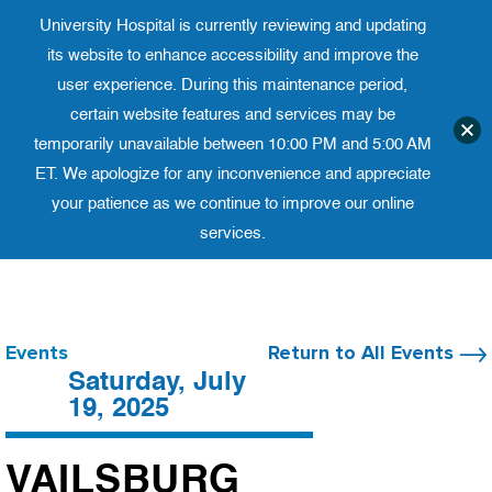
University Hospital is currently reviewing and updating
Translate website
University Ho
Phone 973-972-4200
its website to enhance accessibility and improve the
user experience. During this maintenance period,
certain website features and services may be
temporarily unavailable between 10:00 PM and 5:00 AM
ET. We apologize for any inconvenience and appreciate
your patience as we continue to improve our online
services.
Skip
to
content
Events
Return to All Events
Saturday, July
19, 2025
VAILSBURG