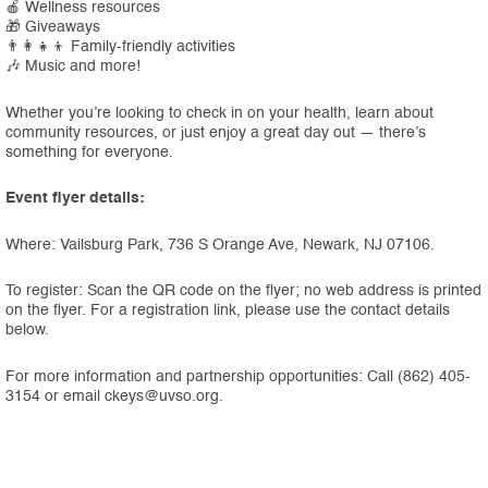
🍎 Wellness resources
🎁 Giveaways
👨‍👩‍👧‍👦 Family-friendly activities
🎶 Music and more!
Whether you’re looking to check in on your health, learn about
community resources, or just enjoy a great day out — there’s
something for everyone.
Event flyer details:
Where: Vailsburg Park, 736 S Orange Ave, Newark, NJ 07106.
To register: Scan the QR code on the flyer; no web address is printed
on the flyer. For a registration link, please use the contact details
below.
For more information and partnership opportunities: Call (862) 405-
3154 or email ckeys@uvso.org.