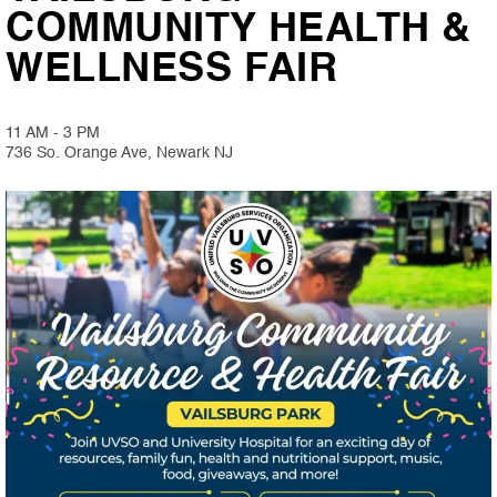
COMMUNITY HEALTH &
WELLNESS FAIR
11 AM - 3 PM
736 So. Orange Ave, Newark NJ