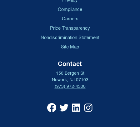
Privacy
Compliance
Careers
Price Transparency
Nondiscrimination Statement
Site Map
Contact
150 Bergen St
Newark, NJ 07103
(973) 972-4300
University
University
University
University
Hospital
Hospital
Hospital
Hospital
Facebook
X
Linkedin
Instagram
(opens
formerly
(opens
(opens
in
Twitter
in
in