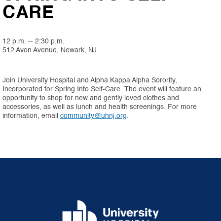
CARE
12 p.m. -- 2:30 p.m.
512 Avon Avenue, Newark, NJ
Join University Hospital and Alpha Kappa Alpha Sorority,
Incorporated for Spring Into Self-Care. The event will feature an
opportunity to shop for new and gently loved clothes and
accessories, as well as lunch and health screenings. For more
information, email
community@uhnj.org
.