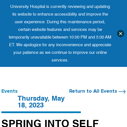
University Hospital is currently reviewing and updating
Translate website
University Ho
Phone 973-972-4200
its website to enhance accessibility and improve the
user experience. During this maintenance period,
certain website features and services may be
temporarily unavailable between 10:00 PM and 5:00 AM
ET. We apologize for any inconvenience and appreciate
your patience as we continue to improve our online
services.
Skip
to
content
Events
Return to All Events
Thursday, May
18, 2023
SPRING INTO SELF