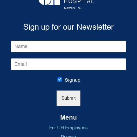
Sign up for our Newsletter
N
a
m
E
e
m
*
a
i
Signup
l
*
Submit
Menu
For UH Employees