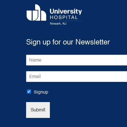
Sign up for our Newsletter
N
a
m
E
e
m
*
a
i
Signup
l
*
Submit