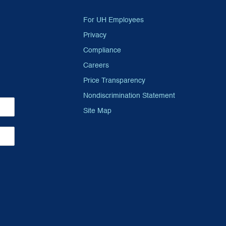
For UH Employees
Privacy
Compliance
Careers
Price Transparency
Nondiscrimination Statement
Site Map