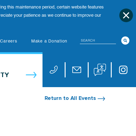
ing this maintenance period, certain website features
ciate your patience as we continue to improve our
Search
(opens in new tab)
Careers
Make a Donation
Translate website
Univers
Phone 973-972-4200
Email publicaffairs@uhnj.or
TY
Return to All Events