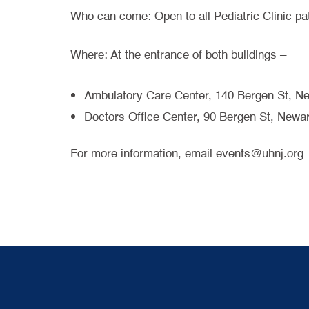
Who can come: Open to all Pediatric Clinic pa
Where: At the entrance of both buildings –
Ambulatory Care Center, 140 Bergen St, N
Doctors Office Center, 90 Bergen St, Newa
For more information, email events@uhnj.org