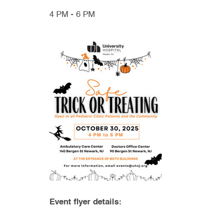
4 PM - 6 PM
Event flyer details: