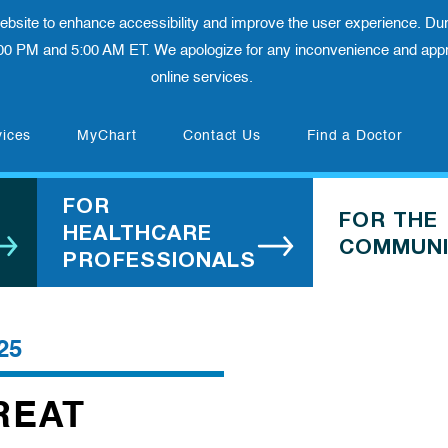
 website to enhance accessibility and improve the user experience. Dur
00 PM and 5:00 AM ET. We apologize for any inconvenience and appre
online services.
(opens in new tab)
vices
MyChart
Contact Us
Find a Doctor
FOR
FOR THE
HEALTHCARE
COMMUNI
PROFESSIONALS
25
REAT