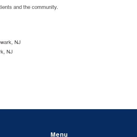
tients and the community.
ewark, NJ
rk, NJ
Menu