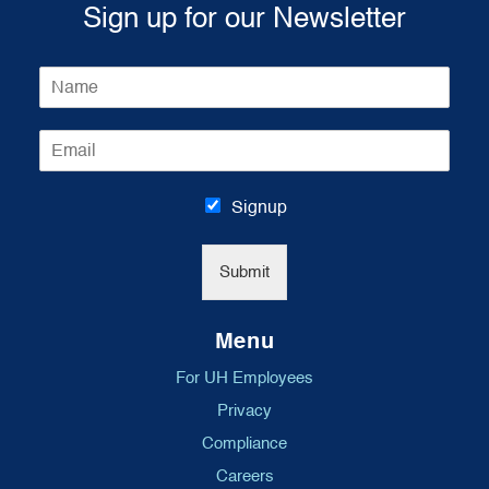
Sign up for our Newsletter
N
a
m
E
e
m
*
a
i
Signup
l
*
Submit
Menu
For UH Employees
Privacy
Compliance
Careers