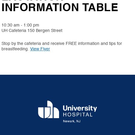
INFORMATION TABLE
10:30 am - 1:00 pm
UH Cafeteria 150 Bergen Street
Stop by the cafeteria and receive FREE information and tips for
(PDF, opens in new tab)
breastfeeding.
View Flyer