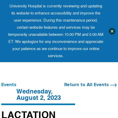
University Hospital is currently reviewing and updating
Translate website
University Ho
Phone 973-972-4200
its website to enhance accessibility and improve the
user experience. During this maintenance period,
certain website features and services may be
temporarily unavailable between 10:00 PM and 5:00 AM
ET. We apologize for any inconvenience and appreciate
your patience as we continue to improve our online
services.
Skip
to
content
Events
Return to All Events
Wednesday,
August 2, 2023
LACTATION