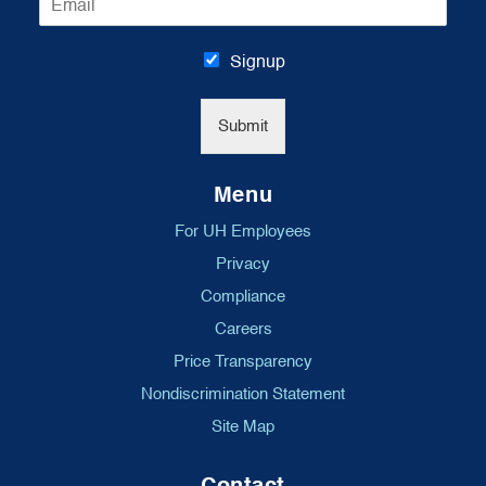
m
*
a
i
Signup
l
*
Submit
Menu
For UH Employees
Privacy
Compliance
Careers
Price Transparency
Nondiscrimination Statement
Site Map
Contact