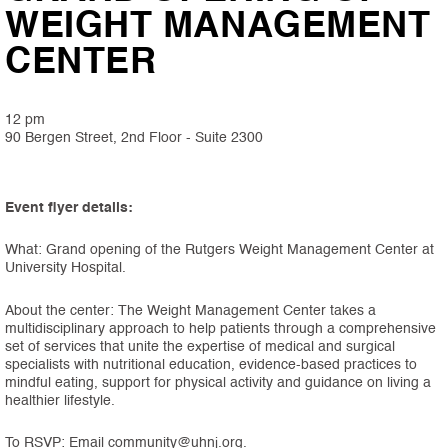
WEIGHT MANAGEMENT
CENTER
12 pm
90 Bergen Street, 2nd Floor - Suite 2300
Event flyer details:
What: Grand opening of the Rutgers Weight Management Center at
University Hospital.
About the center: The Weight Management Center takes a
multidisciplinary approach to help patients through a comprehensive
set of services that unite the expertise of medical and surgical
specialists with nutritional education, evidence-based practices to
mindful eating, support for physical activity and guidance on living a
healthier lifestyle.
To RSVP: Email community@uhnj.org.