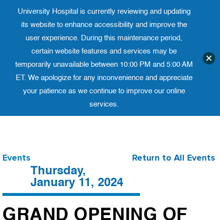
University Hospital is currently reviewing and updating
Translate website
its website to enhance accessibility and improve the
University Ho
Phone 973-972-4200
user experience. During this maintenance period,
certain website features and services may be
temporarily unavailable between 10:00 PM and 5:00 AM
ET. We apologize for any inconvenience and appreciate
your patience as we continue to improve our online
services.
Skip
to
content
Events
Return to All Events
Thursday,
January 11, 2024
GRAND OPENING OF