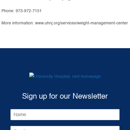
Phone: 973-972-7151
More information: www.uhnj.org/services/weight-management-center
Sign up for our Newsletter
N
a
m
E
e