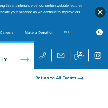
ing this maintenance period, certain website features
ciate your patience as we continue to improve our
Search
(opens in new tab)
Careers
Make a Donation
Translate website
Univers
Phone 973-972-4200
Email publicaffairs@uhnj.or
TY
Return to All Events