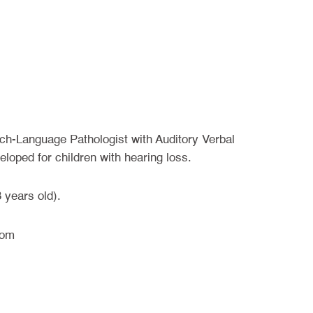
ech-Language Pathologist with Auditory Verbal
eloped for children with hearing loss.
 years old).
oom