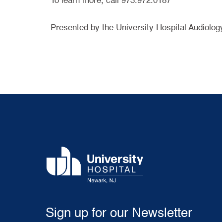
To learn more, call 973.972.0187
Presented by the University Hospital Audiolog
Sign up for our Newsletter