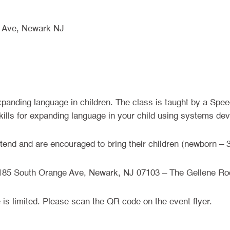
 Ave, Newark NJ
panding language in children. The class is taught by a Spe
 skills for expanding language in your child using systems dev
tend and are encouraged to bring their children (newborn – 3
185 South Orange Ave, Newark, NJ 07103 – The Gellene R
e is limited. Please scan the QR code on the event flyer.