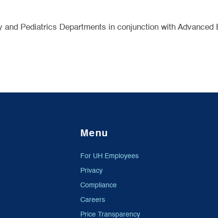
y and Pediatrics Departments in conjunction with Advanced 
Menu
For UH Employees
Privacy
Compliance
Careers
Price Transparency