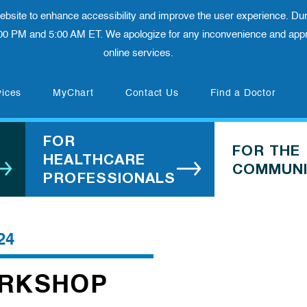
 website to enhance accessibility and improve the user experience. Dur
00 PM and 5:00 AM ET. We apologize for any inconvenience and appre
online services.
(opens in new tab)
vices
MyChart
Contact Us
Find a Doctor
FOR
FOR THE
HEALTHCARE
COMMUNI
PROFESSIONALS
24
ORKSHOP