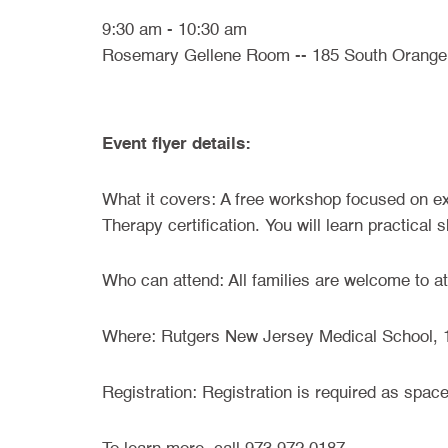
9:30 am - 10:30 am
Rosemary Gellene Room -- 185 South Orange
Event flyer details:
What it covers: A free workshop focused on ex
Therapy certification. You will learn practical
Who can attend: All families are welcome to at
Where: Rutgers New Jersey Medical School, 
Registration: Registration is required as spac