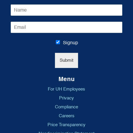
N
a
m
E
e
m
*
a
i
Signup
l
*
Submit
Menu
For UH Employees
Privacy
Compliance
Careers
Price Transparency