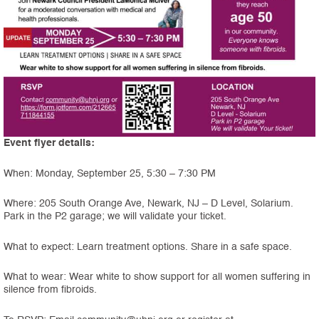
Event flyer details:
When: Monday, September 25, 5:30 – 7:30 PM
Where: 205 South Orange Ave, Newark, NJ – D Level, Solarium.
Park in the P2 garage; we will validate your ticket.
What to expect: Learn treatment options. Share in a safe space.
What to wear: Wear white to show support for all women suffering in
silence from fibroids.