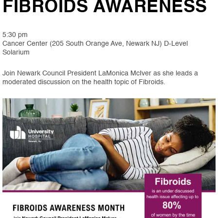
FIBROIDS AWARENESS
5:30 pm
Cancer Center (205 South Orange Ave, Newark NJ) D-Level
Solarium
Join Newark Council President LaMonica McIver as she leads a
moderated discussion on the health topic of Fibroids.