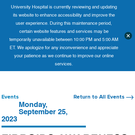
University Hospital is currently reviewing and updating
Translate website
University Ho
Phone 973-972-4200
its website to enhance accessibility and improve the
user experience. During this maintenance period,
certain website features and services may be
temporarily unavailable between 10:00 PM and 5:00 AM
ET. We apologize for any inconvenience and appreciate
your patience as we continue to improve our online
services.
Skip
to
content
Events
Return to All Events
Monday,
September 25,
2023