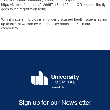
To RSVP: Email community@uhnj.org or register at
https://form.jotform.com/212665711844155 (the QR code on the flyer
goes to the registration form).
Why it matters: Fibroids is an under-discussed health issue affecting
up to 80% of women by the time they reach age 50 in our
community.
Sign up for our Newsletter