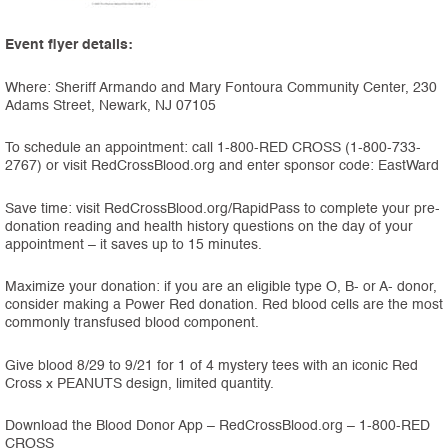
Event flyer details:
Where: Sheriff Armando and Mary Fontoura Community Center, 230
Adams Street, Newark, NJ 07105
To schedule an appointment: call 1-800-RED CROSS (1-800-733-
2767) or visit RedCrossBlood.org and enter sponsor code: EastWard
Save time: visit RedCrossBlood.org/RapidPass to complete your pre-
donation reading and health history questions on the day of your
appointment – it saves up to 15 minutes.
Maximize your donation: if you are an eligible type O, B- or A- donor,
consider making a Power Red donation. Red blood cells are the most
commonly transfused blood component.
Give blood 8/29 to 9/21 for 1 of 4 mystery tees with an iconic Red
Cross x PEANUTS design, limited quantity.
Download the Blood Donor App – RedCrossBlood.org – 1-800-RED
CROSS