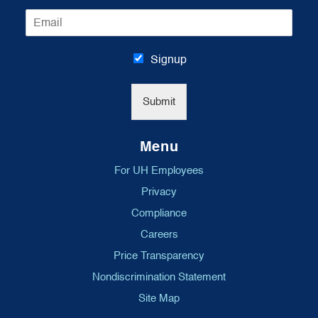
m
E
e
m
*
a
i
Signup
l
*
Submit
Menu
For UH Employees
Privacy
Compliance
Careers
Price Transparency
Nondiscrimination Statement
Site Map