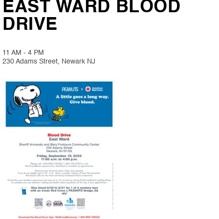
EAST WARD BLOOD
DRIVE
11 AM - 4 PM
230 Adams Street, Newark NJ