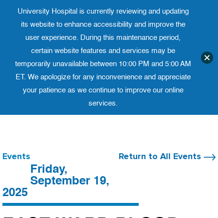
University Hospital is currently reviewing and updating
Translate website
University Ho
Phone 973-972-4200
its website to enhance accessibility and improve the
user experience. During this maintenance period,
certain website features and services may be
temporarily unavailable between 10:00 PM and 5:00 AM
ET. We apologize for any inconvenience and appreciate
your patience as we continue to improve our online
services.
Skip
to
content
Events
Return to All Events
Friday,
September 19,
2025