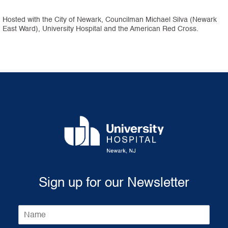
Hosted with the City of Newark, Councilman Michael Silva (Newark
East Ward), University Hospital and the American Red Cross.
Sign up for our Newsletter
N
a