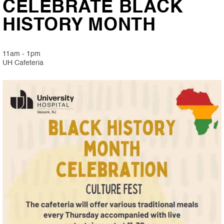
CELEBRATE BLACK
HISTORY MONTH
11am - 1pm
UH Cafeteria