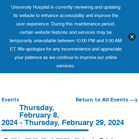
University Hospital is currently reviewing and updating
Translate website
University Ho
Phone 973-972-4200
its website to enhance accessibility and improve the
user experience. During this maintenance period,
certain website features and services may be
temporarily unavailable between 10:00 PM and 5:00 AM
ET. We apologize for any inconvenience and appreciate
your patience as we continue to improve our online
services.
Skip
to
content
Events
Return to All Events
Thursday,
February 8,
2024 - Thursday, February 29, 2024