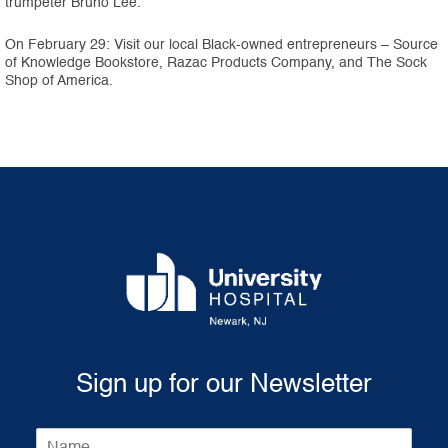
trumpeter Bruno Lee.
On February 29: Visit our local Black-owned entrepreneurs – Source
of Knowledge Bookstore, Razac Products Company, and The Sock
Shop of America.
Sign up for our Newsletter
N