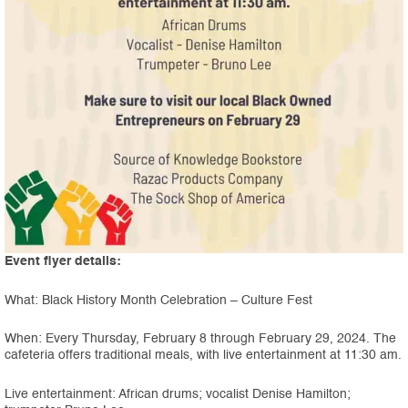
Event flyer details:
What: Black History Month Celebration – Culture Fest
When: Every Thursday, February 8 through February 29, 2024. The
cafeteria offers traditional meals, with live entertainment at 11:30 am.
Live entertainment: African drums; vocalist Denise Hamilton;