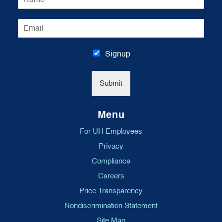
a
m
E
e
m
*
a
i
Signup
l
*
Submit
Menu
For UH Employees
Privacy
Compliance
Careers
Price Transparency
Nondiscrimination Statement
Site Map