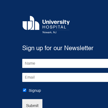
Sign up for our Newsletter
N
a
m
E
e
m
*
a
i
Signup
l
*
Submit