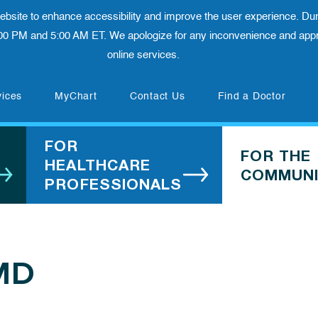
 website to enhance accessibility and improve the user experience. Dur
00 PM and 5:00 AM ET. We apologize for any inconvenience and appre
online services.
(opens in new tab)
vices
MyChart
Contact Us
Find a Doctor
FOR
FOR THE
HEALTHCARE
COMMUNI
PROFESSIONALS
 MD