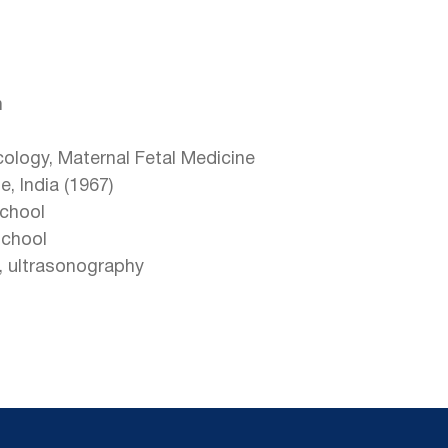
h
cology, Maternal Fetal Medicine
, India (1967)
chool
School
s, ultrasonography