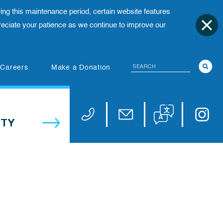
ing this maintenance period, certain website features
ciate your patience as we continue to improve our
Search
(opens in new tab)
Careers
Make a Donation
Translate website
Univers
Phone 973-972-4200
Email publicaffairs@uhnj.or
TY