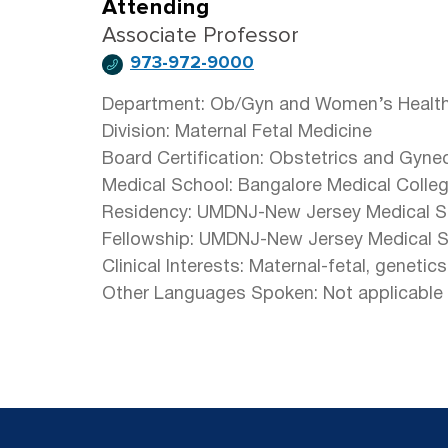
Attending
Associate Professor
973-972-9000
Department: Ob/Gyn and Women’s Healt
Division: Maternal Fetal Medicine
Board Certification: Obstetrics and Gyne
Medical School: Bangalore Medical College
Residency: UMDNJ-New Jersey Medical S
Fellowship: UMDNJ-New Jersey Medical 
Clinical Interests: Maternal-fetal, genetic
Other Languages Spoken: Not applicable