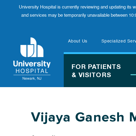
University Hospital is currently reviewing and updating its
and services may be temporarily unavailable between 10:
Skip
About Us
Specialized Ser
to
content
FOR PATIENTS
& VISITORS
Vijaya Ganesh