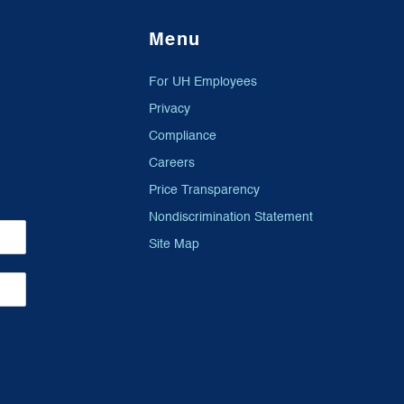
Menu
For UH Employees
Privacy
Compliance
Careers
Price Transparency
Nondiscrimination Statement
Site Map