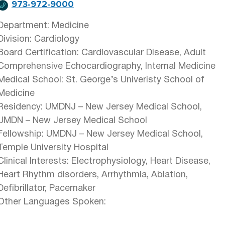
973-972-9000
Department: Medicine
Division: Cardiology
Board Certification: Cardiovascular Disease, Adult
Comprehensive Echocardiography, Internal Medicine
Medical School: St. George’s Univeristy School of
Medicine
Residency: UMDNJ – New Jersey Medical School,
UMDN – New Jersey Medical School
Fellowship: UMDNJ – New Jersey Medical School,
Temple University Hospital
Clinical Interests: Electrophysiology, Heart Disease,
Heart Rhythm disorders, Arrhythmia, Ablation,
Defibrillator, Pacemaker
Other Languages Spoken: