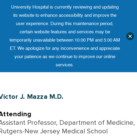
University Hospital is currently reviewing and updating
Translate website
University Ho
Phone 973-972-4200
its website to enhance accessibility and improve the
user experience. During this maintenance period,
certain website features and services may be
temporarily unavailable between 10:00 PM and 5:00 AM
ET. We apologize for any inconvenience and appreciate
your patience as we continue to improve our online
services.
Skip
to
content
Victor J. Mazza M.D.
Attending
Assistant Professor, Department of Medicine,
Rutgers-New Jersey Medical School