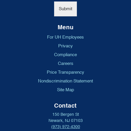
*
Submit
Menu
For UH Employees
Privacy
Compliance
Careers
Price Transparency
Nondiscrimination Statement
Site Map
Contact
150 Bergen St
Newark, NJ 07103
(973) 972-4300