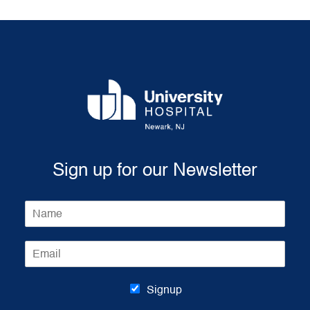
Sign up for our Newsletter
N
a
m
E
e
m
*
a
i
Signup
l