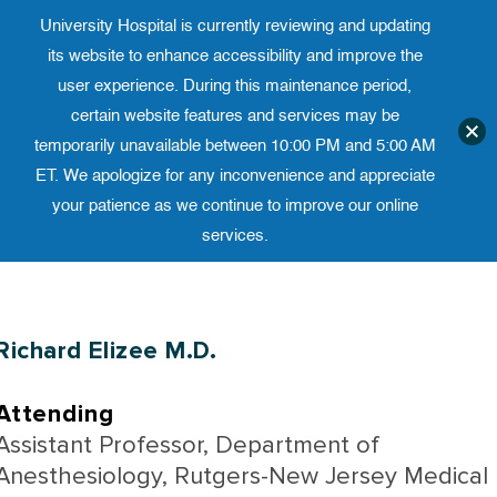
University Hospital is currently reviewing and updating
Translate website
University Ho
Phone 973-972-4200
its website to enhance accessibility and improve the
user experience. During this maintenance period,
certain website features and services may be
temporarily unavailable between 10:00 PM and 5:00 AM
ET. We apologize for any inconvenience and appreciate
your patience as we continue to improve our online
services.
Skip
to
content
Richard Elizee M.D.
Attending
Assistant Professor, Department of
Anesthesiology, Rutgers-New Jersey Medical