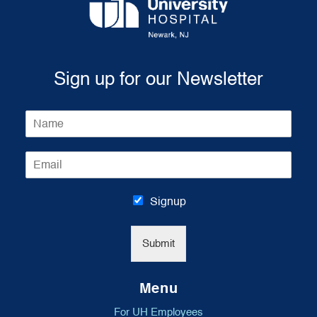
Sign up for our Newsletter
N
a
m
E
e
m
*
a
i
Signup
l
*
Submit
Menu
For UH Employees