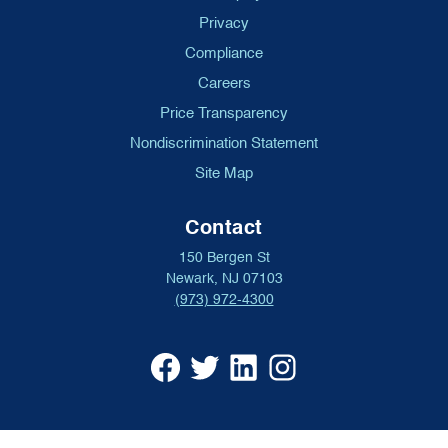
Privacy
Compliance
Careers
Price Transparency
Nondiscrimination Statement
Site Map
Contact
150 Bergen St
Newark, NJ 07103
(973) 972-4300
University
University
University
University
Hospital
Hospital
Hospital
Hospital
Facebook
X
Linkedin
Instagram
(opens
formerly
(opens
(opens