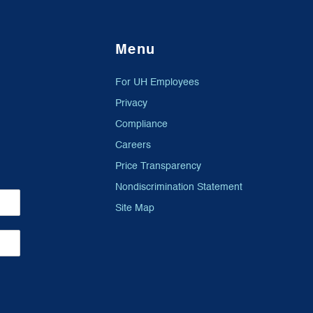
Menu
For UH Employees
Privacy
Compliance
Careers
Price Transparency
Nondiscrimination Statement
Site Map