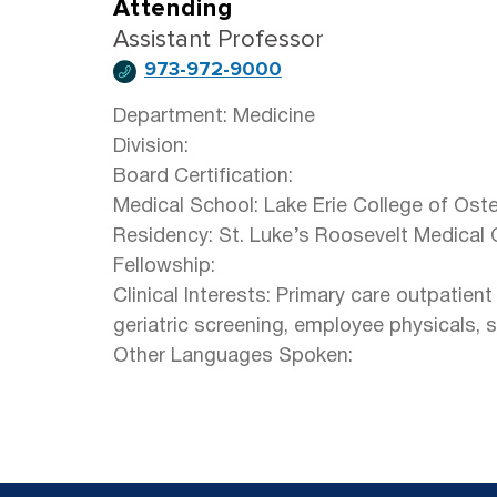
Attending
Assistant Professor
973-972-9000
Department: Medicine
Division:
Board Certification:
Medical School: Lake Erie College of Ost
Residency: St. Luke’s Roosevelt Medical 
Fellowship:
Clinical Interests: Primary care outpatien
geriatric screening, employee physicals, 
Other Languages Spoken: