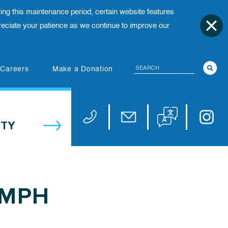
ing this maintenance period, certain website features
ciate your patience as we continue to improve our
Search
(opens in new tab)
Careers
Make a Donation
Translate website
Univers
Phone 973-972-4200
Email publicaffairs@uhnj.or
TY
 MPH