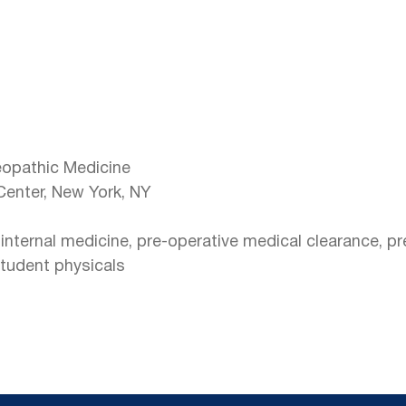
eopathic Medicine
Center, New York, NY
t internal medicine, pre-operative medical clearance, p
student physicals