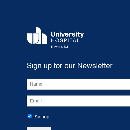
Sign up for our Newsletter
N
a
m
E
e
m
*
a
i
Signup
l
*