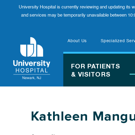
University Hospital is currently reviewing and updating its
and services may be temporarily unavailable between 10:
Skip
About Us
Specialized Ser
to
content
FOR PATIENTS
& VISITORS
Kathleen Mang