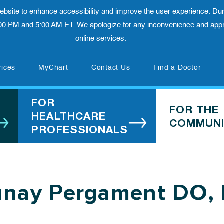
 website to enhance accessibility and improve the user experience. Dur
00 PM and 5:00 AM ET. We apologize for any inconvenience and appre
online services.
(opens in new tab)
vices
MyChart
Contact Us
Find a Doctor
FOR
FOR THE
HEALTHCARE
COMMUNI
PROFESSIONALS
unay Pergament DO,