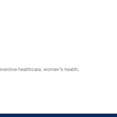
reventive healthcare, women’s health,