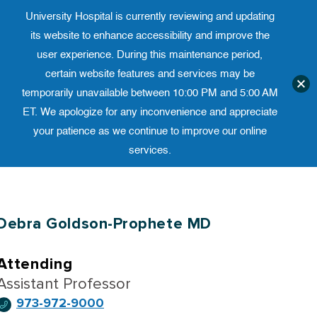
University Hospital is currently reviewing and updating
Translate website
University Ho
Phone 973-972-4200
its website to enhance accessibility and improve the
user experience. During this maintenance period,
certain website features and services may be
temporarily unavailable between 10:00 PM and 5:00 AM
ET. We apologize for any inconvenience and appreciate
your patience as we continue to improve our online
services.
Skip
to
content
Debra Goldson-Prophete MD
Attending
Assistant Professor
973-972-9000