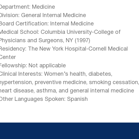
Department: Medicine
Division: General Internal Medicine
Board Certification: Internal Medicine
Medical School: Columbia University-College of
Physicians and Surgeons, NY (1997)
Residency: The New York Hospital-Cornell Medical
Center
Fellowship: Not applicable
Clinical Interests: Women’s health, diabetes,
hypertension, preventive medicine, smoking cessation
heart disease, asthma, and general internal medicine
Other Languages Spoken: Spanish