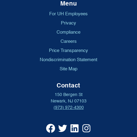
Menu
For UH Employees
Privacy
Compliance
Careers
Price Transparency
Nondiscrimination Statement
Site Map
Contact
150 Bergen St
Newark, NJ 07103
(973) 972-4300
University
University
University
University
Hospital
Hospital
Hospital
Hospital