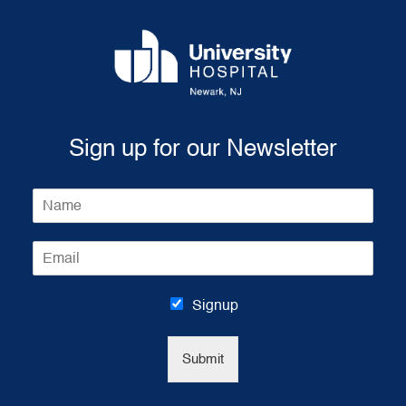
Sign up for our Newsletter
N
a
m
E
e
m
*
a
i
Signup
l
*
Submit