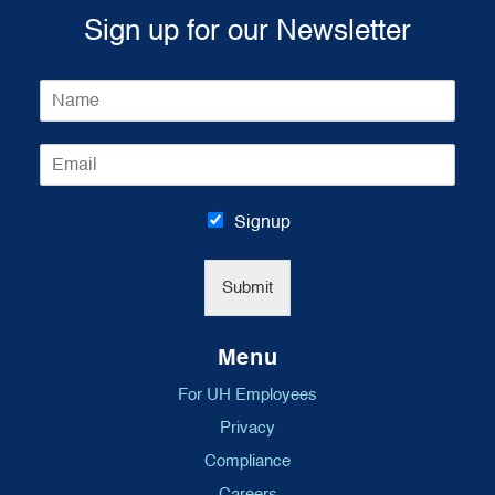
Sign up for our Newsletter
N
a
m
E
e
m
*
a
i
Signup
l
*
Submit
Menu
For UH Employees
Privacy
Compliance
Careers