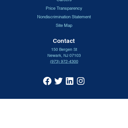
Price Transparency
Nondiscrimination Statement
Site Map
Contact
150 Bergen St
Newark, NJ 07103
(973) 972-4300
University
University
University
University
Hospital
Hospital
Hospital
Hospital
Facebook
X
Linkedin
Instagram
(opens
formerly
(opens
(opens
in
Twitter
in
in
a
(opens
a
a
new
in
new
new