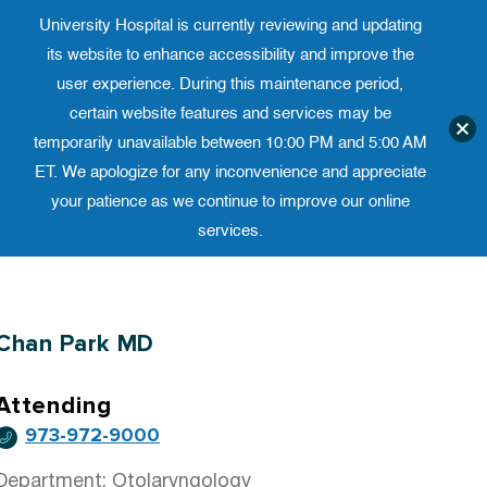
University Hospital is currently reviewing and updating
Translate website
University Ho
Phone 973-972-4200
its website to enhance accessibility and improve the
user experience. During this maintenance period,
certain website features and services may be
temporarily unavailable between 10:00 PM and 5:00 AM
ET. We apologize for any inconvenience and appreciate
your patience as we continue to improve our online
services.
Skip
to
content
Chan Park MD
Attending
973-972-9000
Department: Otolaryngology