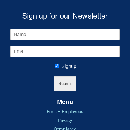
Sign up for our Newsletter
N
a
m
E
e
m
*
a
i
Signup
l
*
Submit
Menu
For UH Employees
Privacy
Compliance