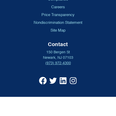
Careers
Price Transparency
Nondiscrimination Statement
Site Map
Contact
150 Bergen St
Newark, NJ 07103
(973) 972-4300
University
University
University
University
Hospital
Hospital
Hospital
Hospital
Facebook
X
Linkedin
Instagram
(opens
formerly
(opens
(opens
in
Twitter
in
in
a
(opens
a
a