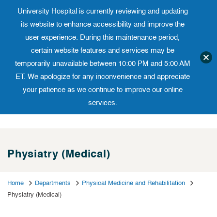
University Hospital is currently reviewing and updating
Translate website
University Ho
Phone 973-972-4200
its website to enhance accessibility and improve the
user experience. During this maintenance period,
certain website features and services may be
temporarily unavailable between 10:00 PM and 5:00 AM
ET. We apologize for any inconvenience and appreciate
your patience as we continue to improve our online
services.
Skip
to
content
Physiatry (Medical)
Home
Departments
Physical Medicine and Rehabilitation
Physiatry (Medical)