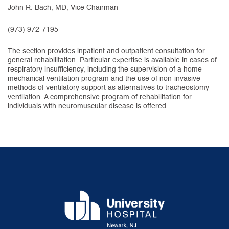
John R. Bach, MD, Vice Chairman
(973) 972-7195
The section provides inpatient and outpatient consultation for
general rehabilitation. Particular expertise is available in cases of
respiratory insufficiency, including the supervision of a home
mechanical ventilation program and the use of non-invasive
methods of ventilatory support as alternatives to tracheostomy
ventilation. A comprehensive program of rehabilitation for
individuals with neuromuscular disease is offered.