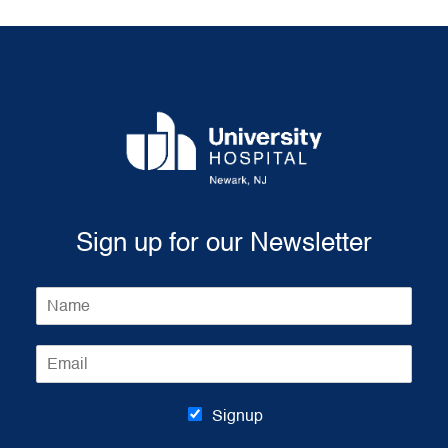
Sign up for our Newsletter
N
a
m
E
e
m
*
a
i
Signup
l