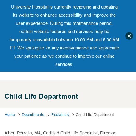
University Hospital is currently reviewing and updating
Translate website
University Ho
Phone 973-972-4200
its website to enhance accessibility and improve the
user experience. During this maintenance period,
certain website features and services may be
temporarily unavailable between 10:00 PM and 5:00 AM
ET. We apologize for any inconvenience and appreciate
your patience as we continue to improve our online
services.
Skip
to
content
Child Life Department
Home
Departments
Pediatrics
Child Life Department
Albert Perrella, MA, Certified Child Life Specialist, Director