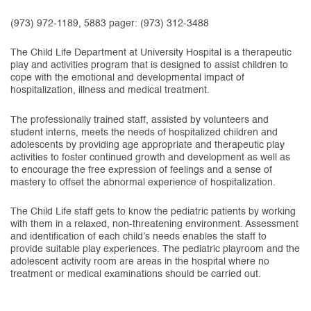
(973) 972-1189, 5883 pager: (973) 312-3488
The Child Life Department at University Hospital is a therapeutic
play and activities program that is designed to assist children to
cope with the emotional and developmental impact of
hospitalization, illness and medical treatment.
The professionally trained staff, assisted by volunteers and
student interns, meets the needs of hospitalized children and
adolescents by providing age appropriate and therapeutic play
activities to foster continued growth and development as well as
to encourage the free expression of feelings and a sense of
mastery to offset the abnormal experience of hospitalization.
The Child Life staff gets to know the pediatric patients by working
with them in a relaxed, non-threatening environment. Assessment
and identification of each child’s needs enables the staff to
provide suitable play experiences. The pediatric playroom and the
adolescent activity room are areas in the hospital where no
treatment or medical examinations should be carried out.