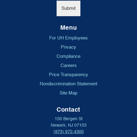
*
Submit
Menu
For UH Employees
Privacy
Compliance
Careers
Price Transparency
Nondiscrimination Statement
Site Map
Contact
150 Bergen St
Newark, NJ 07103
(973) 972-4300