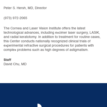
Peter S. Hersh, MD, Director
(973) 972-2065
The Cornea and Laser Vision Institute offers the latest
technological advances, including excimer laser surgery, LASIK,
and radial keratotomy. In addition to treatment for routine cases,
this Center conducts nationally recognized clinical trials of
experimental refractive surgical procedures for patients with
complex problems such as high degrees of astigmatism.
Staff
David Chu, MD