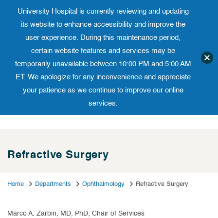
University Hospital is currently reviewing and updating
Translate website
University Ho
Phone 973-972-4200
its website to enhance accessibility and improve the
user experience. During this maintenance period,
certain website features and services may be
temporarily unavailable between 10:00 PM and 5:00 AM
ET. We apologize for any inconvenience and appreciate
your patience as we continue to improve our online
services.
Skip
to
content
Refractive Surgery
Home
Departments
Ophthalmology
Refractive Surgery
Marco A. Zarbin, MD, PhD, Chair of Services