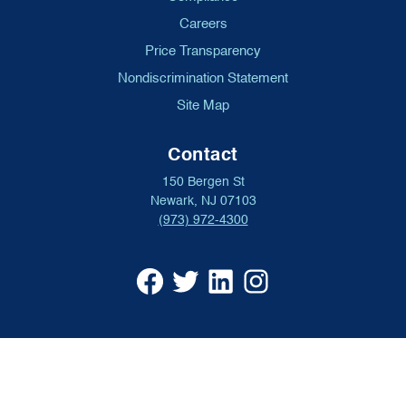
Careers
Price Transparency
Nondiscrimination Statement
Site Map
Contact
150 Bergen St
Newark, NJ 07103
(973) 972-4300
University
University
University
University
Hospital
Hospital
Hospital
Hospital
Facebook
X
Linkedin
Instagram
(opens
formerly
(opens
(opens
in
Twitter
in
in
a
(opens
a
a