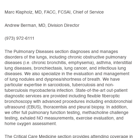
Marc Klapholz, MD, FACC, FCSAI, Chief of Service
Andrew Berman, MD, Division Director
(973) 972-6111
The Pulmonary Diseases section diagnoses and manages
disorders of the lungs, including chronic obstructive pulmonary
diseases (i.e. chronic bronchitis, emphysema), asthma, interstitial
lung diseases, bronchiectasis, lung cancer, and infectious lung
diseases. We also specialize in the evaluation and management
of lung nodules and dyspnea/shortness of breath. We have
particular expertise in sarcoidosis, tuberculosis and non-
tuberculosis mycobacteria infection. State-of-the-art out-patient
diagnostic services are provided including flexible fiberoptic
bronchoscopy with advanced procedures including endobronchial
ultrasound (EBUS), thoracentsis and pleural biopsy. In addition,
we offer full pulmonary function testing, methacholine challenge
testing, exhaled NO measurements, exercise evaluation, and
home oxygen assessment.
The Critical Care Medicine section provides attending coverage in