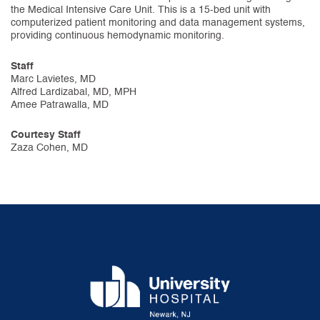
the Medical Intensive Care Unit. This is a 15-bed unit with
computerized patient monitoring and data management systems,
providing continuous hemodynamic monitoring.
Staff
Marc Lavietes, MD
Alfred Lardizabal, MD, MPH
Amee Patrawalla, MD
Courtesy Staff
Zaza Cohen, MD