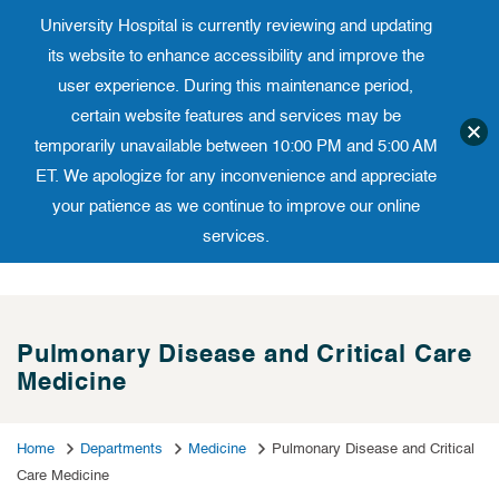
University Hospital is currently reviewing and updating
Translate website
University Ho
Phone 973-972-4200
its website to enhance accessibility and improve the
user experience. During this maintenance period,
certain website features and services may be
temporarily unavailable between 10:00 PM and 5:00 AM
ET. We apologize for any inconvenience and appreciate
your patience as we continue to improve our online
services.
Skip
to
content
Pulmonary Disease and Critical Care
Medicine
Home
Departments
Medicine
Pulmonary Disease and Critical
Care Medicine