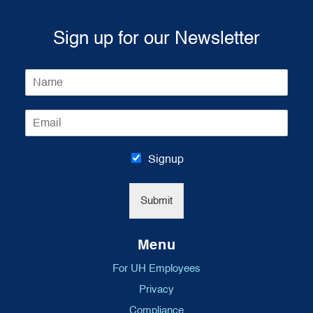
Sign up for our Newsletter
N
a
m
E
e
m
*
a
i
Signup
l
*
Submit
Menu
For UH Employees
Privacy
Compliance