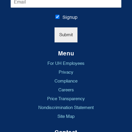
m
*
a
i
Signup
l
*
Submit
Menu
For UH Employees
Privacy
Compliance
Careers
Price Transparency
Nondiscrimination Statement
Site Map