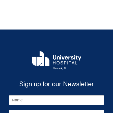
Sign up for our Newsletter
N
a
m
E
e