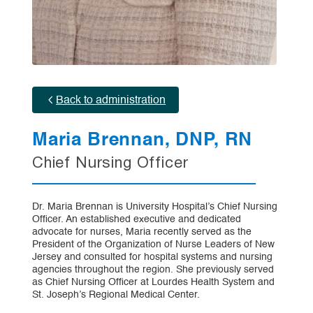
Back to administration
Maria Brennan, DNP, RN
Chief Nursing Officer
Dr. Maria Brennan is University Hospital’s Chief Nursing
Officer. An established executive and dedicated
advocate for nurses, Maria recently served as the
President of the Organization of Nurse Leaders of New
Jersey and consulted for hospital systems and nursing
agencies throughout the region. She previously served
as Chief Nursing Officer at Lourdes Health System and
St. Joseph’s Regional Medical Center.