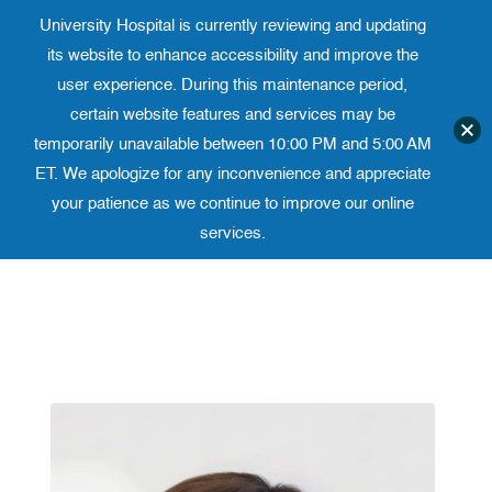
University Hospital is currently reviewing and updating
Translate website
University Ho
Phone 973-972-4200
its website to enhance accessibility and improve the
user experience. During this maintenance period,
certain website features and services may be
temporarily unavailable between 10:00 PM and 5:00 AM
ET. We apologize for any inconvenience and appreciate
your patience as we continue to improve our online
services.
Skip
to
content